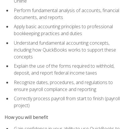
Online
Perform fundamental analysis of accounts, financial
documents, and reports
Apply basic accounting principles to professional
bookkeeping practices and duties
Understand fundamental accounting concepts,
including how QuickBooks works to support these
concepts
Explain the use of the forms required to withhold,
deposit, and report federal income taxes
Recognize dates, procedures, and regulations to
ensure payroll compliance and reporting
Correctly process payroll from start to finish (payroll
project)
How you will benefit
Gain confidence in your ability to use QuickBooks to