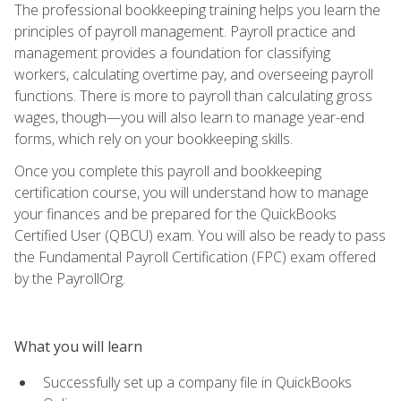
The professional bookkeeping training helps you learn the
principles of payroll management. Payroll practice and
management provides a foundation for classifying
workers, calculating overtime pay, and overseeing payroll
functions. There is more to payroll than calculating gross
wages, though—you will also learn to manage year-end
forms, which rely on your bookkeeping skills.
Once you complete this payroll and bookkeeping
certification course, you will understand how to manage
your finances and be prepared for the QuickBooks
Certified User (QBCU) exam. You will also be ready to pass
the Fundamental Payroll Certification (FPC) exam offered
by the PayrollOrg.
What you will learn
Successfully set up a company file in QuickBooks