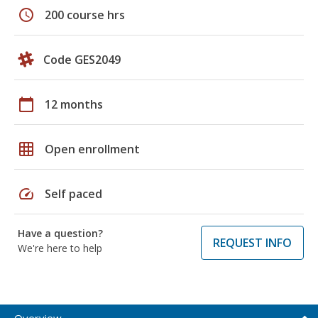
schedule
200 course hrs
Code GES2049
calendar_today
12 months
grid_on
Open enrollment
speed
Self paced
Have a question?
REQUEST INFO
We're here to help
Overview