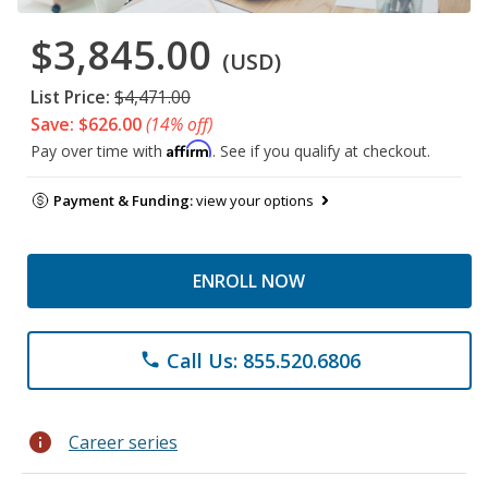
$3,845.00
(USD)
List Price:
$4,471.00
Save: $626.00
(14% off)
Affirm
Pay over time with
. See if you qualify at checkout.
Payment & Funding:
view your options
ENROLL NOW
Call Us: 855.520.6806
phone
info
Career series