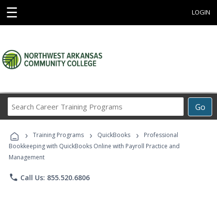
☰
LOGIN
Search
Go
Career
Training
›
›
›
Programs
Training Programs
QuickBooks
Professional
Bookkeeping with QuickBooks Online with Payroll Practice and
Management
phone
Call Us: 855.520.6806