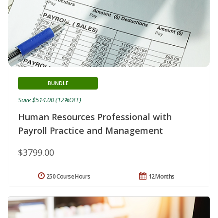
BUNDLE
Save $514.00 (12%OFF)
Human Resources Professional with
Payroll Practice and Management
$3799.00
250 Course Hours
12 Months