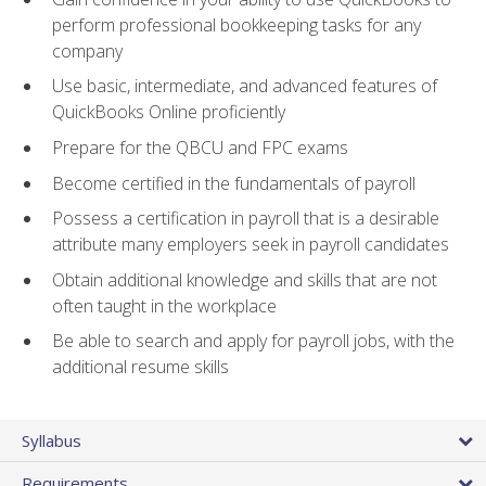
perform professional bookkeeping tasks for any
company
Use basic, intermediate, and advanced features of
QuickBooks Online proficiently
Prepare for the QBCU and FPC exams
Become certified in the fundamentals of payroll
Possess a certification in payroll that is a desirable
attribute many employers seek in payroll candidates
Obtain additional knowledge and skills that are not
often taught in the workplace
Be able to search and apply for payroll jobs, with the
additional resume skills
Syllabus
Requirements