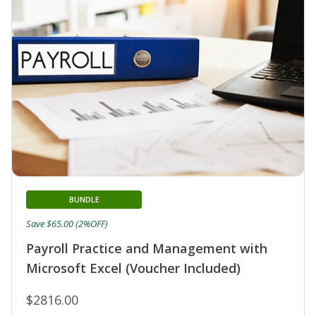
BUNDLE
Save $65.00 (2%OFF)
Payroll Practice and Management with
Microsoft Excel (Voucher Included)
$2816.00