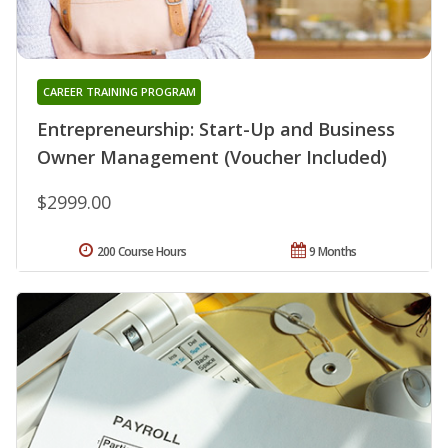
CAREER TRAINING PROGRAM
Entrepreneurship: Start-Up and Business
Owner Management (Voucher Included)
$2999.00
200 Course Hours
9 Months