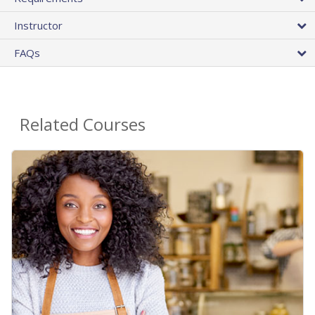
Instructor
FAQs
Related Courses