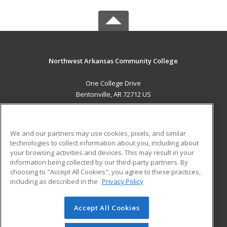
Northwest Arkansas Community College
One College Drive
Bentonville, AR 72712 US
MAIN CONTENT
Career Training
We and our partners may use cookies, pixels, and similar
technologies to collect information about you, including about
ADDITIONAL RESOURCES
your browsing activities and devices. This may result in your
information being collected by our third-party partners. By
Military
Student Blog
choosing to "Accept All Cookies", you agree to these practices,
Financial Assistance
including as described in the
Privacy Policy
Help
Accept All Cookies
© 2026 ed2go, a division of Cengage Learning. All rights
reserved. The material on this site cannot be reproduced or