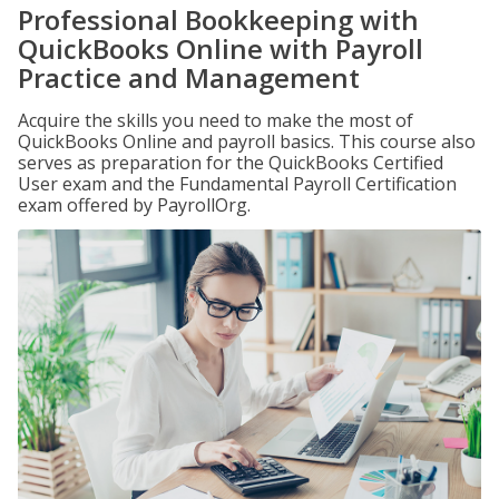
Professional Bookkeeping with
QuickBooks Online with Payroll
Practice and Management
Acquire the skills you need to make the most of
QuickBooks Online and payroll basics. This course also
serves as preparation for the QuickBooks Certified
User exam and the Fundamental Payroll Certification
exam offered by PayrollOrg.