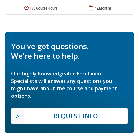
170 Course Hours
12 Months
You've got questions.
We're here to help.
Our highly knowledgeable Enrollment
Specialists will answer any questions you
might have about the course and payment
options.
REQUEST INFO