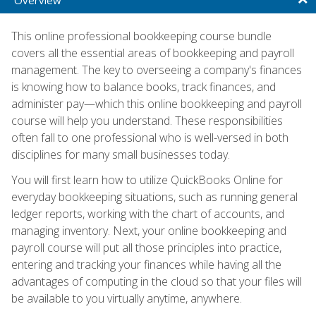
This online professional bookkeeping course bundle
covers all the essential areas of bookkeeping and payroll
management. The key to overseeing a company's finances
is knowing how to balance books, track finances, and
administer pay—which this online bookkeeping and payroll
course will help you understand. These responsibilities
often fall to one professional who is well-versed in both
disciplines for many small businesses today.
You will first learn how to utilize QuickBooks Online for
everyday bookkeeping situations, such as running general
ledger reports, working with the chart of accounts, and
managing inventory. Next, your online bookkeeping and
payroll course will put all those principles into practice,
entering and tracking your finances while having all the
advantages of computing in the cloud so that your files will
be available to you virtually anytime, anywhere.