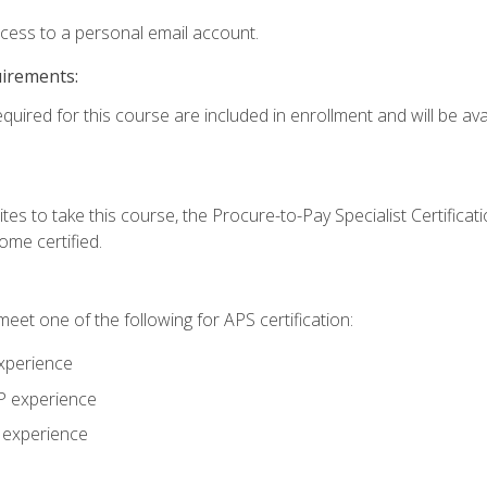
ccess to a personal email account.
uirements:
quired for this course are included in enrollment and will be avai
tes to take this course, the Procure-to-Pay Specialist Certificatio
me certified.
eet one of the following for APS certification:
xperience
AP experience
P experience