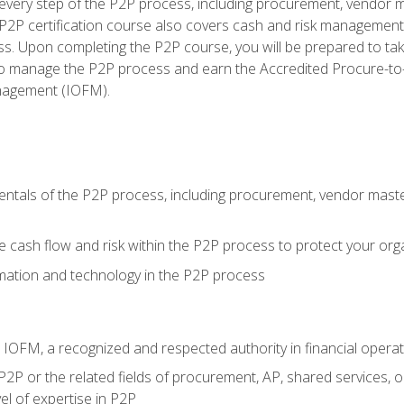
very step of the P2P process, including procurement, vendor m
2P certification course also covers cash and risk management 
s. Upon completing the P2P course, you will be prepared to ta
 to manage the P2P process and earn the Accredited Procure-to-
anagement (IOFM).
tals of the P2P process, including procurement, vendor master
cash flow and risk within the P2P process to protect your org
mation and technology in the P2P process
m IOFM, a recognized and respected authority in financial opera
P2P or the related fields of procurement, AP, shared services, 
el of expertise in P2P