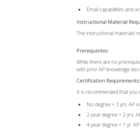
Email capabilities and a
Instructional Material Req
The instructional materials re
Prerequisites:
While there are no prerequisi
with prior AP knowledge beco
Certification Requirements:
It is recommended that you m
No degree = 3 yrs. AP e
2-year degree = 2 yrs. 
4-year degree = 1 yr. A