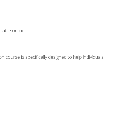
lable online.
n course is specifically designed to help individuals