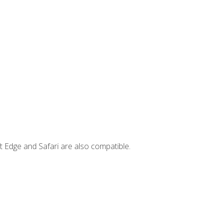
t Edge and Safari are also compatible.