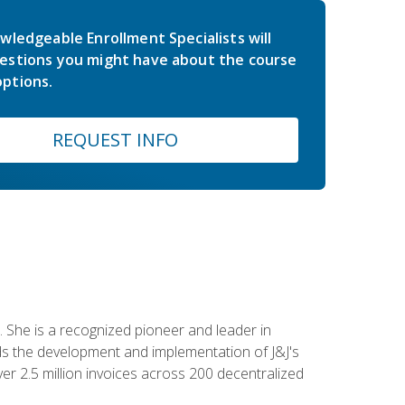
wledgeable Enrollment Specialists will
estions you might have about the course
ptions.
REQUEST INFO
 She is a recognized pioneer and leader in
s the development and implementation of J&J's
r 2.5 million invoices across 200 decentralized