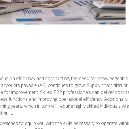
ocus on efficiency and cost-cutting, the need for knowledgeabl
ccounts payable (AP) continues to grow. Supply chain disruptio
ea for improvement. Skilled P2P professionals can deliver cost s
ess functions and improving operational efficiency. Additionally
coming years, which in turn will require highly skilled individual
hin it.
 designed to equip you with the skills necessary to operate with