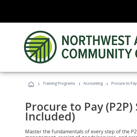
›
›
›
Training Programs
Accounting
Procure to Pay 
Procure to Pay (P2P) 
Included)
Master the fundamentals of every step of the P2