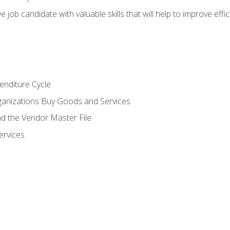
e job candidate with valuable skills that will help to improve ef
enditure Cycle
anizations Buy Goods and Services
 the Vendor Master File
ervices