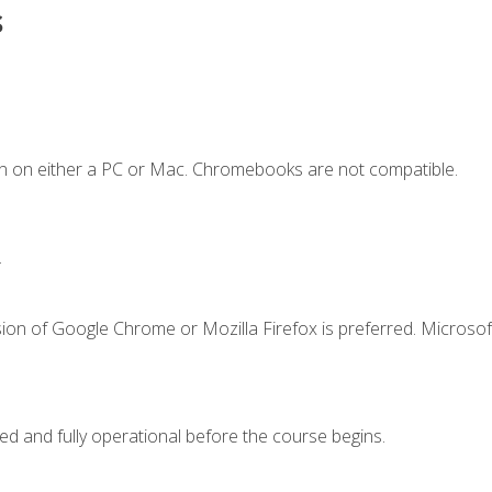
s
n on either a PC or Mac. Chromebooks are not compatible.
.
ion of Google Chrome or Mozilla Firefox is preferred. Microsof
ed and fully operational before the course begins.