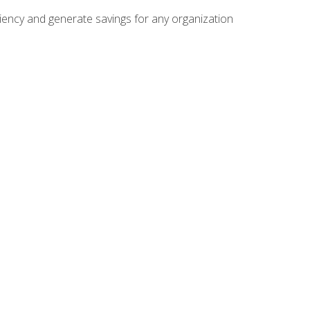
ficiency and generate savings for any organization