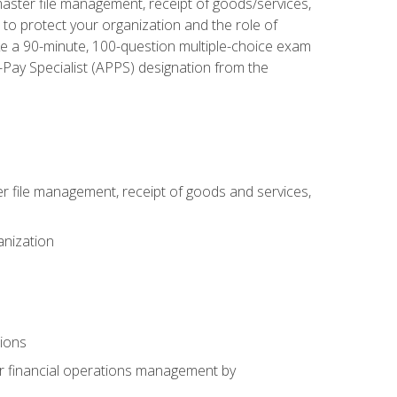
aster file management, receipt of goods/services,
to protect your organization and the role of
ke a 90-minute, 100-question multiple-choice exam
Pay Specialist (APPS) designation from the
 file management, receipt of goods and services,
anization
tions
or financial operations management by