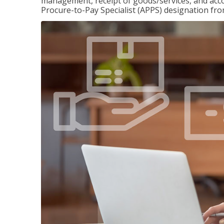
management, receipt of goods/services, and accou
Procure-to-Pay Specialist (APPS) designation fr