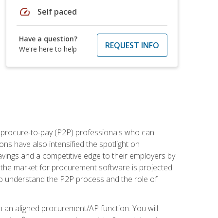
speed
Self paced
Have a question?
REQUEST INFO
We're here to help
e procure-to-pay (P2P) professionals who can
ns have also intensified the spotlight on
avings and a competitive edge to their employers by
, the market for procurement software is projected
s who understand the P2P process and the role of
in an aligned procurement/AP function. You will