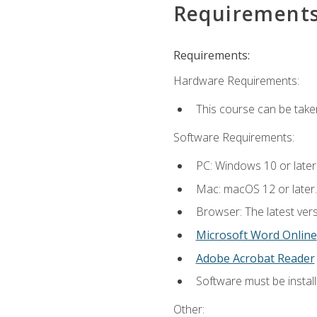
Requirement
Requirements:
Hardware Requirements:
This course can be take
Software Requirements:
PC: Windows 10 or later
Mac: macOS 12 or later.
Browser: The latest vers
Microsoft Word Online
Adobe Acrobat Reader
Software must be install
Other: