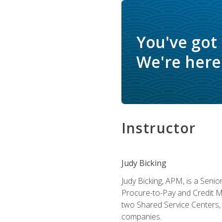
You've got
We're here 
Instructor
Judy Bicking
Judy Bicking, APM, is a Seni
Procure-to-Pay and Credit M
two Shared Service Centers, 
companies.