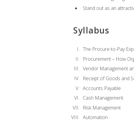
Stand out as an attractiv
Syllabus
The Procure-to-Pay Exp
Procurement – How Org
Vendor Management and
Receipt of Goods and S
Accounts Payable
Cash Management
Risk Management
Automation