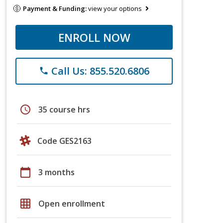
Payment & Funding:
view your options
ENROLL NOW
Call Us: 855.520.6806
phone
schedule
35 course hrs
Code GES2163
calendar_today
3 months
grid_on
Open enrollment