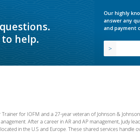
Our highly kno
answer any qu
 questions.
and payment o
to help.
or Trainer for IOFM and a 27-year veteran of Johnson & Johnson.
anagement. After a career in AR and AP management, Judy lead
located in the U.S and Europe. These shared services handle ove