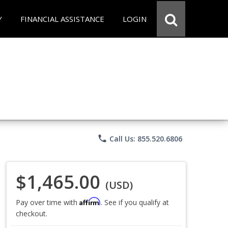
Y
FINANCIAL ASSISTANCE
LOGIN
phone
Call Us: 855.520.6806
$1,465.00
(USD)
Affirm
Pay over time with
. See if you qualify at
checkout.