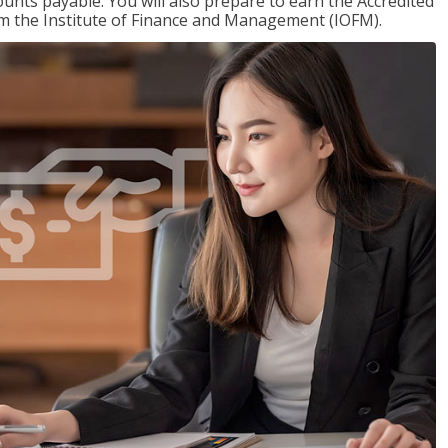
nts payable. You will also prepare to earn the Accredited
om the Institute of Finance and Management (IOFM).