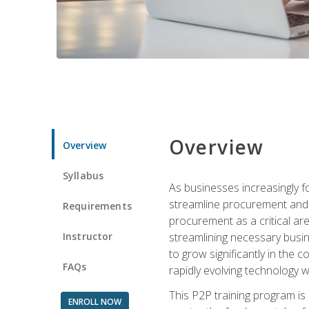
Overview
Overview
Syllabus
As businesses increasingly f
streamline procurement and a
Requirements
procurement as a critical ar
Instructor
streamlining necessary busin
to grow significantly in the 
FAQs
rapidly evolving technology wit
This P2P training program is
ENROLL NOW