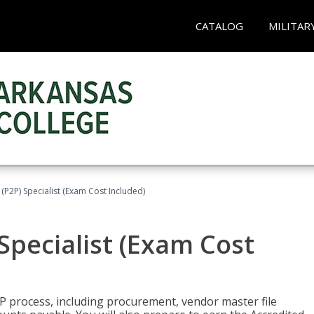
CATALOG
MILITAR
(P2P) Specialist (Exam Cost Included)
Specialist (Exam Cost
P process, including procurement, vendor master file