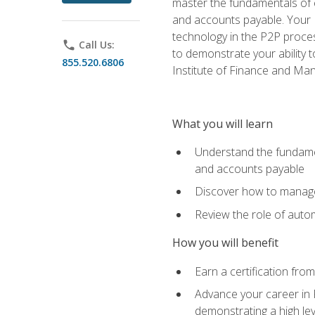
master the fundamentals of e
and accounts payable. Your P
technology in the P2P proces
phone
Call Us:
to demonstrate your ability
855.520.6806
Institute of Finance and M
What you will learn
Understand the fundamen
and accounts payable
Discover how to manage 
Review the role of auto
How you will benefit
Earn a certification fro
Advance your career in 
demonstrating a high lev