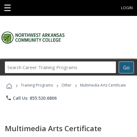
☰
LOGIN
Search
Go
Career
Training
›
›
›
Programs
Training Programs
Other
Multimedia Arts Certificate
phone
Call Us: 855.520.6806
Multimedia Arts Certificate