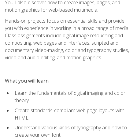
You'll also discover how to create images, pages, and
motion graphics for web-based multimedia.
Hands-on projects focus on essential skills and provide
you with experience in working in a broad range of media.
Class assignments include digital image retouching and
compositing, web pages and interfaces, scripted and
documentary video-making, color and typography studies,
video and audio editing, and motion graphics.
What you will learn
Learn the fundamentals of digital imaging and color
theory
Create standards-compliant web page layouts with
HTML
Understand various kinds of typography and how to
create your own font