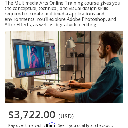
The Multimedia Arts Online Training course gives you
the conceptual, technical, and visual design skills
required to create multimedia applications and
environments. You'll explore Adobe Photoshop, and
After Effects, as well as digital video editing.
$3,722.00
(USD)
Affirm
Pay over time with
. See if you qualify at checkout.