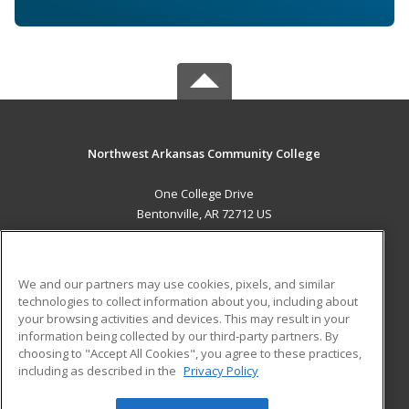
Northwest Arkansas Community College
One College Drive
Bentonville, AR 72712 US
MAIN CONTENT
Career Training
We and our partners may use cookies, pixels, and similar
technologies to collect information about you, including about
ADDITIONAL RESOURCES
your browsing activities and devices. This may result in your
information being collected by our third-party partners. By
Military
Student Blog
choosing to "Accept All Cookies", you agree to these practices,
Financial Assistance
including as described in the
Privacy Policy
Help