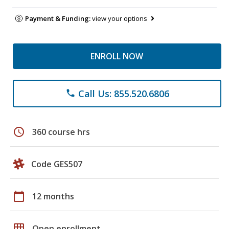
Payment & Funding:
view your options
ENROLL NOW
Call Us: 855.520.6806
phone
schedule
360 course hrs
Code GES507
calendar_today
12 months
grid_on
Open enrollment