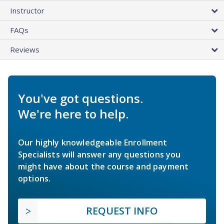
Instructor
FAQs
Reviews
You've got questions.
We're here to help.
Our highly knowledgeable Enrollment
Specialists will answer any questions you
might have about the course and payment
options.
REQUEST INFO