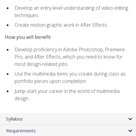
Develop an entry-level understanding of video editing
techniques
Create motion graphic work in After Effects
How you will benefit
Develop proficiency in Adobe Photoshop, Premiere
Pro, and After Effects, which you need to know for
most design-related jobs
Use the multimedia items you create during class as
portfolio pieces upon completion
Jump-start your career in the world of multimedia
design
Syllabus
Requirements