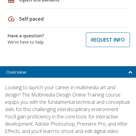
speed
Self paced
Have a question?
REQUEST INFO
We're here to help
Overview
Looking to launch your career in multimedia art and
design? The Multimedia Design Online Training course
equips you with the fundamental technical and conceptual
skills for this challenging interdisciplinary environment.
You'll gain proficiency in the core tools for interactive
development: Adobe Photoshop, Premiere Pro, and After
Effects, and you'll learn to shoot and edit digital video.