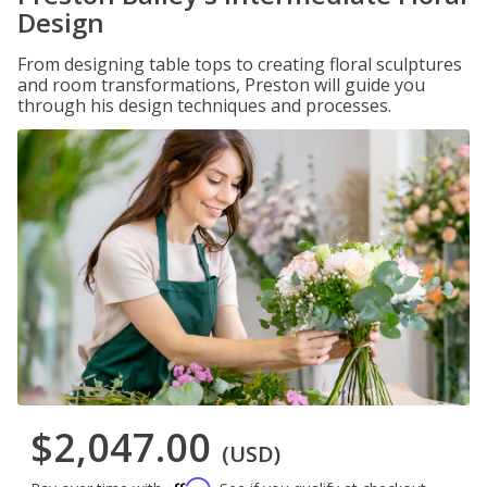
Design
From designing table tops to creating floral sculptures
and room transformations, Preston will guide you
through his design techniques and processes.
$2,047.00
(USD)
Affirm