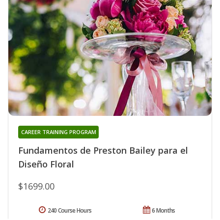
CAREER TRAINING PROGRAM
Fundamentos de Preston Bailey para el
Diseño Floral
$1699.00
240 Course Hours
6 Months