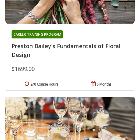
CAREER TRAINING PROGRAM
Preston Bailey's Fundamentals of Floral
Design
$1699.00
240 Course Hours
6 Months