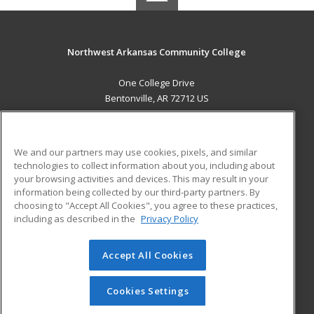
Northwest Arkansas Community College
One College Drive
Bentonville, AR 72712 US
MAIN CONTENT
Career Training
We and our partners may use cookies, pixels, and similar
technologies to collect information about you, including about
ADDITIONAL RESOURCES
your browsing activities and devices. This may result in your
information being collected by our third-party partners. By
Military
Student Blog
choosing to "Accept All Cookies", you agree to these practices,
Financial Assistance
including as described in the
Privacy Policy
Help
Accept All Cookies
© 2026 ed2go, a division of Cengage Learning. All rights
reserved. The material on this site cannot be reproduced or
redistributed unless you have obtained prior written
Cookies Settings
permission from Cengage Learning.
Privacy Policy