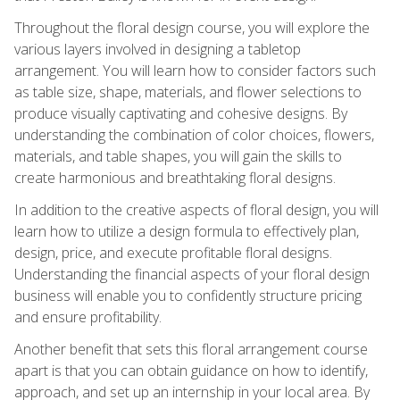
Throughout the floral design course, you will explore the
various layers involved in designing a tabletop
arrangement. You will learn how to consider factors such
as table size, shape, materials, and flower selections to
produce visually captivating and cohesive designs. By
understanding the combination of color choices, flowers,
materials, and table shapes, you will gain the skills to
create harmonious and breathtaking floral designs.
In addition to the creative aspects of floral design, you will
learn how to utilize a design formula to effectively plan,
design, price, and execute profitable floral designs.
Understanding the financial aspects of your floral design
business will enable you to confidently structure pricing
and ensure profitability.
Another benefit that sets this floral arrangement course
apart is that you can obtain guidance on how to identify,
approach, and set up an internship in your local area. By