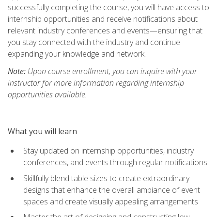
successfully completing the course, you will have access to
internship opportunities and receive notifications about
relevant industry conferences and events—ensuring that
you stay connected with the industry and continue
expanding your knowledge and network.
Note:
Upon course enrollment, you can inquire with your
instructor for more information regarding internship
opportunities available.
What you will learn
Stay updated on internship opportunities, industry
conferences, and events through regular notifications
Skillfully blend table sizes to create extraordinary
designs that enhance the overall ambiance of event
spaces and create visually appealing arrangements