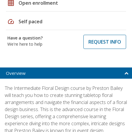
grid_on
Open enrollment
speed
Self paced
Have a question?
REQUEST INFO
We're here to help
Overview
The Intermediate Floral Design course by Preston Bailey
will teach you how to create stunning tabletop floral
arrangements and navigate the financial aspects of a floral
design business. This is the advanced course in the Floral
Design series, offering a comprehensive learning
experience diving into the more complex, intricate designs
that Preston Bailey is known for in event design.