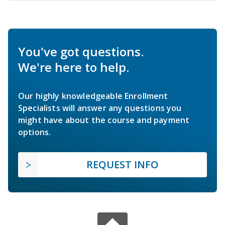
You've got questions.
We're here to help.
Our highly knowledgeable Enrollment
Specialists will answer any questions you
might have about the course and payment
options.
REQUEST INFO