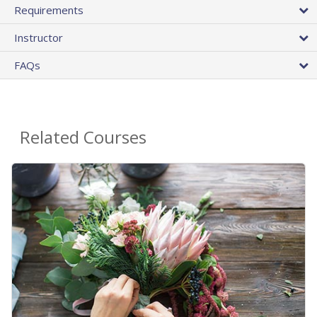
Requirements
Instructor
FAQs
Related Courses