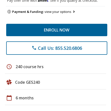
Pay over time with
. See if you qualify at checkout.
Payment & Funding:
view your options
ENROLL NOW
Call Us: 855.520.6806
phone
schedule
240 course hrs
Code GES240
calendar_today
6 months