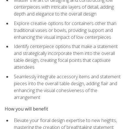
Master the art of designing and constructing low
centerpieces with intricate layers of detail, adding
depth and elegance to the overall design
Explore creative options for containers other than
traditional vases or bowls, providing support and
enhancing the visual impact of low centerpieces
Identify centerpiece options that make a statement
and strategically incorporate them into the overall
table design, creating focal points that captivate
attendees
Seamlessly integrate accessory items and statement
pieces into the overall table design, adding flair and
enhancing the visual cohesiveness of the
arrangement
How you will benefit
Elevate your floral design expertise to new heights,
mastering the creation of breathtaking statement