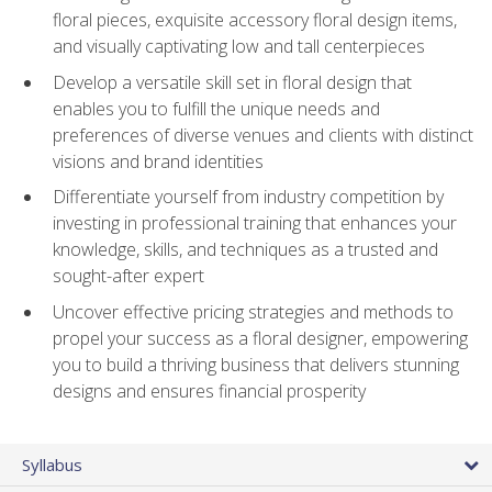
floral pieces, exquisite accessory floral design items,
and visually captivating low and tall centerpieces
Develop a versatile skill set in floral design that
enables you to fulfill the unique needs and
preferences of diverse venues and clients with distinct
visions and brand identities
Differentiate yourself from industry competition by
investing in professional training that enhances your
knowledge, skills, and techniques as a trusted and
sought-after expert
Uncover effective pricing strategies and methods to
propel your success as a floral designer, empowering
you to build a thriving business that delivers stunning
designs and ensures financial prosperity
Syllabus