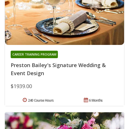
CAREER TRAINING PROGRAM
Preston Bailey's Signature Wedding &
Event Design
$1939.00
240 Course Hours
6 Months