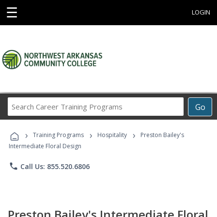
☰
LOGIN
Search
Go
Career
Training
›
›
›
Programs
Training Programs
Hospitality
Preston Bailey's
Intermediate Floral Design
phone
Call Us: 855.520.6806
Preston Bailey's Intermediate Floral