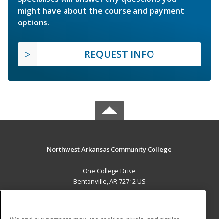
might have about the course and payment
options.
REQUEST INFO
Northwest Arkansas Community College
One College Drive
Bentonville, AR 72712 US
MAIN CONTENT
Career Training
We and our partners may use cookies, pixels, and similar