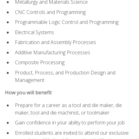
Metallurgy and Materials Science
CNC Controls and Programming
Programmable Logic Control and Programming
Electrical Systems
Fabrication and Assembly Processes
Additive Manufacturing Processes
Composite Processing
Product, Process, and Production Design and
Management
How you will benefit
Prepare for a career as a tool and die maker, die
maker, tool and die machinist, or toolmaker
Gain confidence in your ability to perform your job
Enrolled students are invited to attend our exclusive