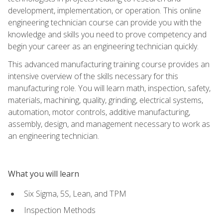
development, implementation, or operation. This online
engineering technician course can provide you with the
knowledge and skills you need to prove competency and
begin your career as an engineering technician quickly.
This advanced manufacturing training course provides an
intensive overview of the skills necessary for this
manufacturing role. You will learn math, inspection, safety,
materials, machining, quality, grinding, electrical systems,
automation, motor controls, additive manufacturing,
assembly, design, and management necessary to work as
an engineering technician.
What you will learn
Six Sigma, 5S, Lean, and TPM
Inspection Methods