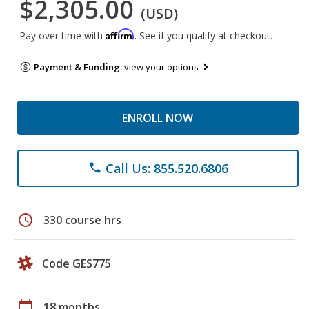
$2,305.00
(USD)
Affirm
Pay over time with
. See if you qualify at checkout.
Payment & Funding:
view your options
ENROLL NOW
Call Us: 855.520.6806
phone
schedule
330 course hrs
Code GES775
calendar_today
18 months