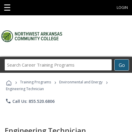
☰
LOGIN
Search
Go
Career
Training
›
›
›
Programs
Training Programs
Environmental and Energy
Engineering Technician
phone
Call Us: 855.520.6806
Engineering Technician