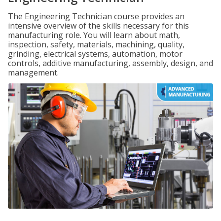
The Engineering Technician course provides an
intensive overview of the skills necessary for this
manufacturing role. You will learn about math,
inspection, safety, materials, machining, quality,
grinding, electrical systems, automation, motor
controls, additive manufacturing, assembly, design, and
management.