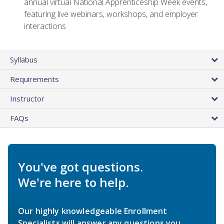
annual virtual National Apprenticeship Week events,
featuring live webinars, workshops, and employer
interactions
Syllabus
Requirements
Instructor
FAQs
You've got questions.
We're here to help.
Our highly knowledgeable Enrollment
Specialists will answer any questions you