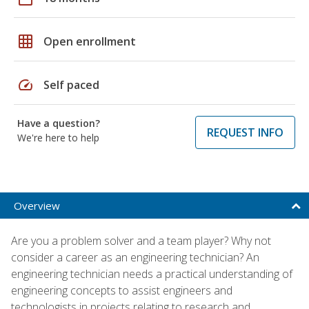
grid_on
Open enrollment
speed
Self paced
Have a question?
REQUEST INFO
We're here to help
Overview
Are you a problem solver and a team player? Why not
consider a career as an engineering technician? An
engineering technician needs a practical understanding of
engineering concepts to assist engineers and
technologists in projects relating to research and