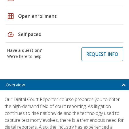
grid_on
Open enrollment
speed
Self paced
Have a question?
REQUEST INFO
We're here to help
Overview
Our Digital Court Reporter course prepares you to enter
the high-demand field of court reporting. As litigation
continues to rise nationwide and the technology used to
capture testimony evolves, there is a tremendous need for
digital reporters. Also, the industry has experienced a