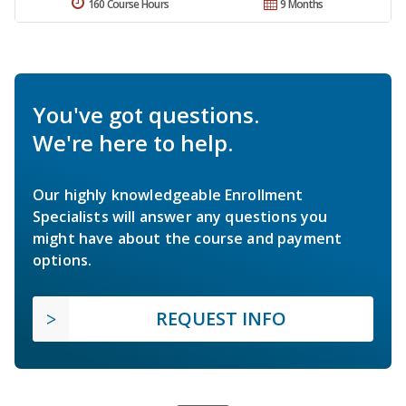
160 Course Hours
9 Months
You've got questions.
We're here to help.
Our highly knowledgeable Enrollment
Specialists will answer any questions you
might have about the course and payment
options.
REQUEST INFO