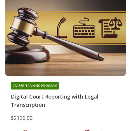
CAREER TRAINING PROGRAM
Digital Court Reporting with Legal
Transcription
$2126.00