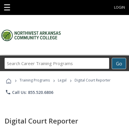
☰
LOGIN
Search
Go
Career
Training
›
›
›
Programs
Training Programs
Legal
Digital Court Reporter
phone
Call Us: 855.520.6806
Digital Court Reporter