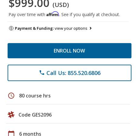
$999.00
(USD)
Affirm
Pay over time with
. See if you qualify at checkout.
Payment & Funding:
view your options
ENROLL NOW
Call Us: 855.520.6806
phone
schedule
80 course hrs
Code GES2096
calendar_today
6 months