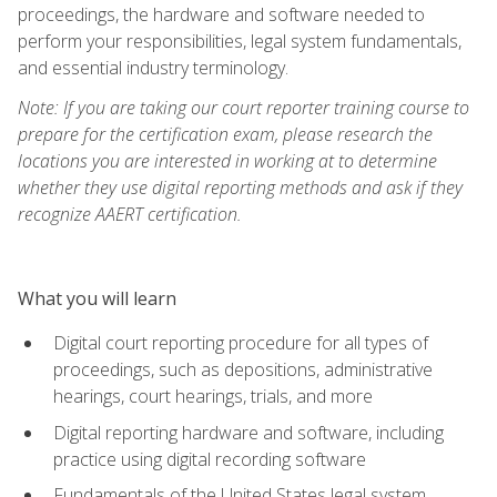
proceedings, the hardware and software needed to
perform your responsibilities, legal system fundamentals,
and essential industry terminology.
Note: If you are taking our court reporter training course to
prepare for the certification exam, please research the
locations you are interested in working at to determine
whether they use digital reporting methods and ask if they
recognize AAERT certification.
What you will learn
Digital court reporting procedure for all types of
proceedings, such as depositions, administrative
hearings, court hearings, trials, and more
Digital reporting hardware and software, including
practice using digital recording software
Fundamentals of the United States legal system