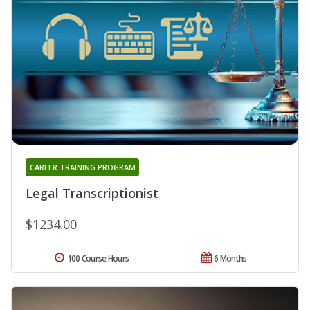
CAREER TRAINING PROGRAM
Legal Transcriptionist
$1234.00
100 Course Hours
6 Months