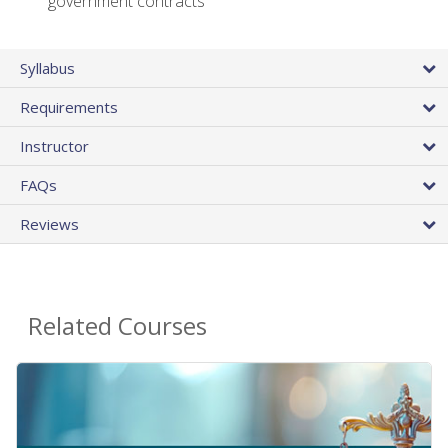
government contracts
Syllabus
Requirements
Instructor
FAQs
Reviews
Related Courses