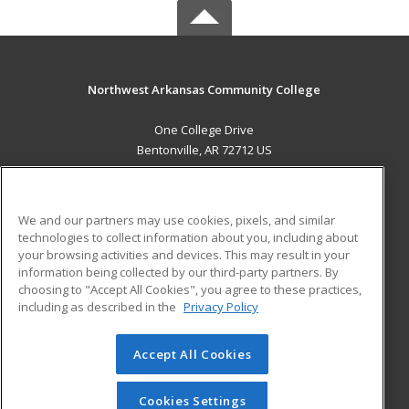
Northwest Arkansas Community College
One College Drive
Bentonville, AR 72712 US
MAIN CONTENT
Career Training
We and our partners may use cookies, pixels, and similar
technologies to collect information about you, including about
ADDITIONAL RESOURCES
your browsing activities and devices. This may result in your
information being collected by our third-party partners. By
Military
Student Blog
choosing to "Accept All Cookies", you agree to these practices,
Financial Assistance
including as described in the
Privacy Policy
Help
Accept All Cookies
© 2026 ed2go, a division of Cengage Learning. All rights
reserved. The material on this site cannot be reproduced or
redistributed unless you have obtained prior written
Cookies Settings