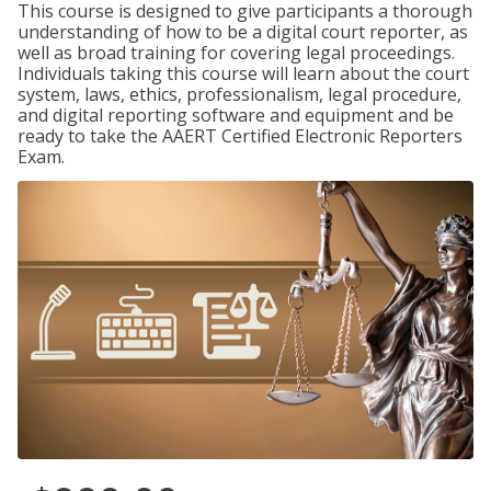
This course is designed to give participants a thorough
understanding of how to be a digital court reporter, as
well as broad training for covering legal proceedings.
Individuals taking this course will learn about the court
system, laws, ethics, professionalism, legal procedure,
and digital reporting software and equipment and be
ready to take the AAERT Certified Electronic Reporters
Exam.