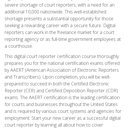
severe shortage of court reporters, with a need for an
additional 10,000 nationwide. This well-established
shortage presents a substantial opportunity for those
seeking a rewarding career with a secure future. Digital
reporters can work in the freelance market for a court
reporting agency or as full-time government employees at
a courthouse.
This digital court reporter certification course thoroughly
prepares you for the national certification exams offered
by AAERT (American Association of Electronic Reporters
and Transcribers). Upon completion, you will be well-
prepared to succeed in both the Certified Electronic
Reporter (CER) and Certified Deposition Reporter (CDR)
exams. The AAERT certification is the leading certification
for courts and businesses throughout the United States
and is required by various court systems and agencies for
employment. Start your new career as a successful digital
court reporter by learning all about how to cover