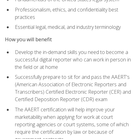
Professionalism, ethics, and confidentiality best
practices
Essential legal, medical, and industry terminology
How you will benefit
Develop the in-demand skills you need to become a
successful digital reporter who can work in person in
the field or at home
Successfully prepare to sit for and pass the AAERT's
(American Association of Electronic Reporters and
Transcribers) Certified Electronic Reporter (CER) and
Certified Deposition Reporter (CDR) exam
The AAERT certification will help improve your
marketability when applying for work at court
reporting agencies or court systems, some of which
require the certification by law or because of