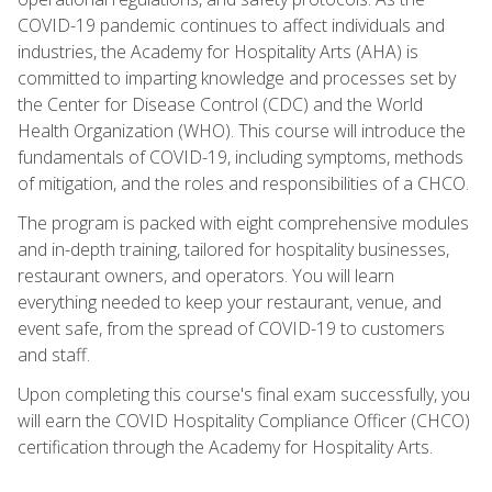
COVID-19 pandemic continues to affect individuals and
industries, the Academy for Hospitality Arts (AHA) is
committed to imparting knowledge and processes set by
the Center for Disease Control (CDC) and the World
Health Organization (WHO). This course will introduce the
fundamentals of COVID-19, including symptoms, methods
of mitigation, and the roles and responsibilities of a CHCO.
The program is packed with eight comprehensive modules
and in-depth training, tailored for hospitality businesses,
restaurant owners, and operators. You will learn
everything needed to keep your restaurant, venue, and
event safe, from the spread of COVID-19 to customers
and staff.
Upon completing this course's final exam successfully, you
will earn the COVID Hospitality Compliance Officer (CHCO)
certification through the Academy for Hospitality Arts.