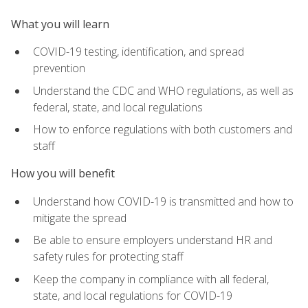
What you will learn
COVID-19 testing, identification, and spread
prevention
Understand the CDC and WHO regulations, as well as
federal, state, and local regulations
How to enforce regulations with both customers and
staff
How you will benefit
Understand how COVID-19 is transmitted and how to
mitigate the spread
Be able to ensure employers understand HR and
safety rules for protecting staff
Keep the company in compliance with all federal,
state, and local regulations for COVID-19