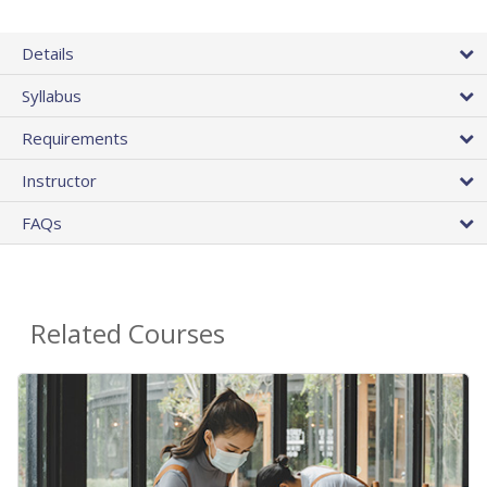
Details
Syllabus
Requirements
Instructor
FAQs
Related Courses