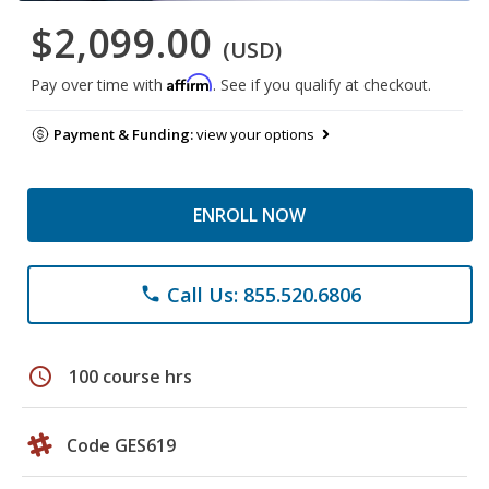
$2,099.00
(USD)
Affirm
Pay over time with
. See if you qualify at checkout.
Payment & Funding:
view your options
ENROLL NOW
Call Us: 855.520.6806
phone
schedule
100 course hrs
Code GES619