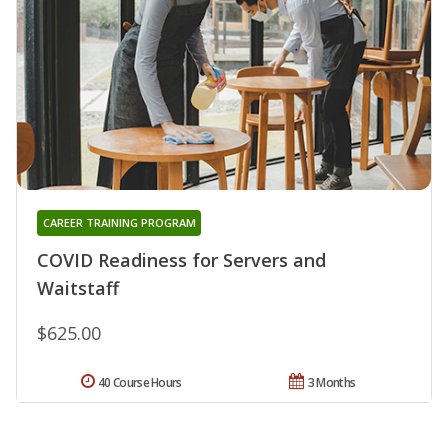
CAREER TRAINING PROGRAM
COVID Readiness for Servers and
Waitstaff
$625.00
40 Course Hours
3 Months