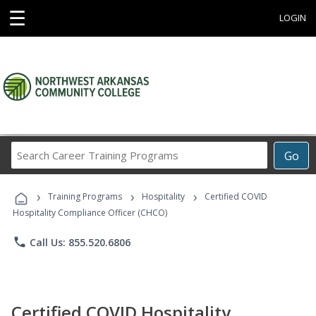
☰
LOGIN
Search
Go
Career
Training
›
›
›
Programs
Training Programs
Hospitality
Certified COVID
Hospitality Compliance Officer (CHCO)
phone
Call Us: 855.520.6806
Certified COVID Hospitality