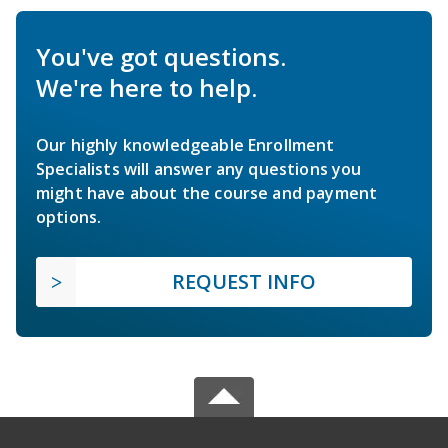
You've got questions.
We're here to help.
Our highly knowledgeable Enrollment
Specialists will answer any questions you
might have about the course and payment
options.
REQUEST INFO