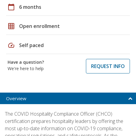
calendar_today
6 months
grid_on
Open enrollment
speed
Self paced
Have a question?
REQUEST INFO
We're here to help
Overview
The COVID Hospitality Compliance Officer (CHCO)
certification prepares hospitality leaders by offering the
most up-to-date information on COVID-19 compliance,
operational regulations, and safety protocols. As the