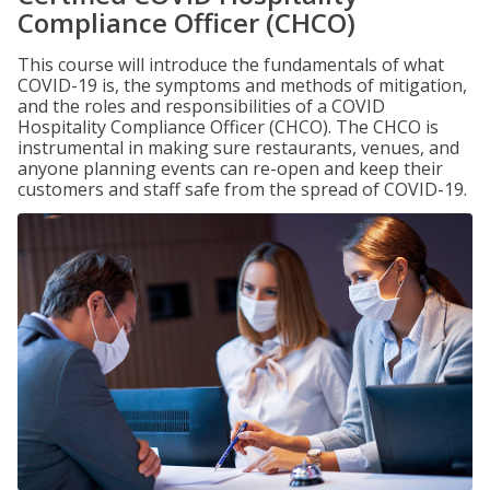
Compliance Officer (CHCO)
This course will introduce the fundamentals of what
COVID-19 is, the symptoms and methods of mitigation,
and the roles and responsibilities of a COVID
Hospitality Compliance Officer (CHCO). The CHCO is
instrumental in making sure restaurants, venues, and
anyone planning events can re-open and keep their
customers and staff safe from the spread of COVID-19.