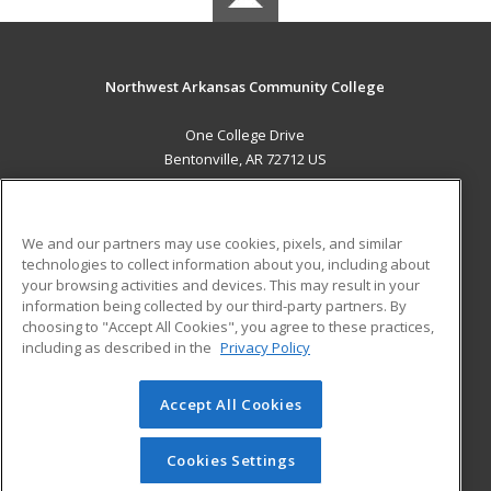
Northwest Arkansas Community College
One College Drive
Bentonville, AR 72712 US
MAIN CONTENT
Career Training
We and our partners may use cookies, pixels, and similar
technologies to collect information about you, including about
ADDITIONAL RESOURCES
your browsing activities and devices. This may result in your
information being collected by our third-party partners. By
Military
Student Blog
choosing to "Accept All Cookies", you agree to these practices,
Financial Assistance
including as described in the
Privacy Policy
Help
Accept All Cookies
© 2026 ed2go, a division of Cengage Learning. All rights
reserved. The material on this site cannot be reproduced or
redistributed unless you have obtained prior written
Cookies Settings
permission from Cengage Learning.
Privacy Policy