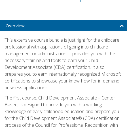
Overview
This extensive course bundle is just right for the childcare
professional with aspirations of going into childcare
management or administration. It provides you with the
necessary training and tools to earn your Child
Development Associate (CDA) certification. It also
prepares you to earn internationally recognized Microsoft
certifications to showcase your know-how for in-demand
business applications.
The first course, Child Development Associate – Center
Based, is designed to provide you with a working
knowledge of early childhood education and prepare you
for the Child Development Associate® (CDA) certification
process of the Council for Professional Recognition with