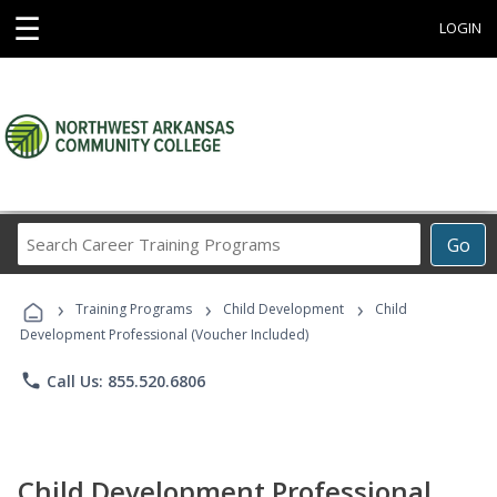
☰
LOGIN
Search
Go
Career
Training
›
›
›
Programs
Training Programs
Child Development
Child
Development Professional (Voucher Included)
phone
Call Us: 855.520.6806
Child Development Professional