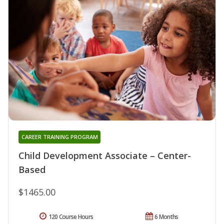
CAREER TRAINING PROGRAM
Child Development Associate – Center-
Based
$1465.00
120 Course Hours
6 Months