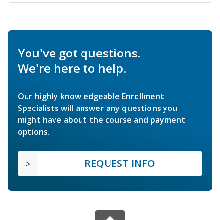
You've got questions.
We're here to help.
Our highly knowledgeable Enrollment
Specialists will answer any questions you
might have about the course and payment
options.
REQUEST INFO