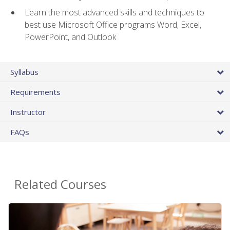
Learn the most advanced skills and techniques to
best use Microsoft Office programs Word, Excel,
PowerPoint, and Outlook
Syllabus
Requirements
Instructor
FAQs
Related Courses