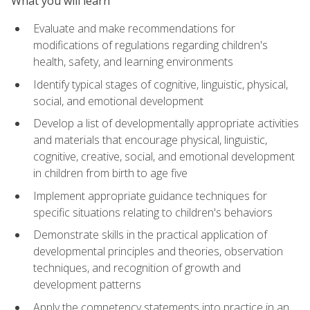
What you will learn
Evaluate and make recommendations for
modifications of regulations regarding children's
health, safety, and learning environments
Identify typical stages of cognitive, linguistic, physical,
social, and emotional development
Develop a list of developmentally appropriate activities
and materials that encourage physical, linguistic,
cognitive, creative, social, and emotional development
in children from birth to age five
Implement appropriate guidance techniques for
specific situations relating to children's behaviors
Demonstrate skills in the practical application of
developmental principles and theories, observation
techniques, and recognition of growth and
development patterns
Apply the competency statements into practice in an