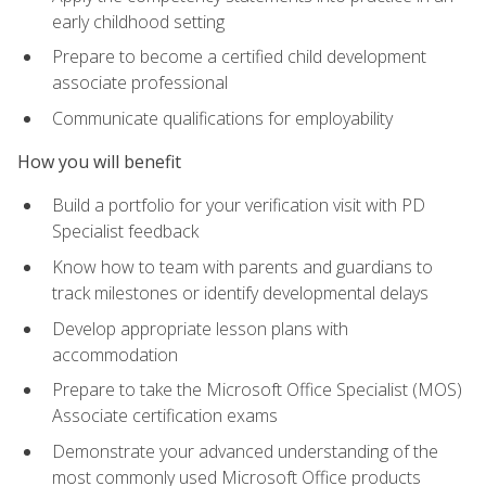
early childhood setting
Prepare to become a certified child development
associate professional
Communicate qualifications for employability
How you will benefit
Build a portfolio for your verification visit with PD
Specialist feedback
Know how to team with parents and guardians to
track milestones or identify developmental delays
Develop appropriate lesson plans with
accommodation
Prepare to take the Microsoft Office Specialist (MOS)
Associate certification exams
Demonstrate your advanced understanding of the
most commonly used Microsoft Office products