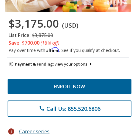
$3,175.00
(USD)
List Price:
$3,875.00
Save: $700.00
(18% off)
Affirm
Pay over time with
. See if you qualify at checkout.
Payment & Funding:
view your options
ENROLL NOW
Call Us: 855.520.6806
phone
info
Career series