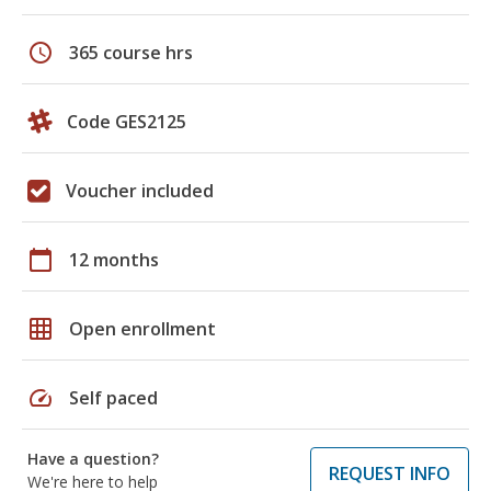
schedule
365 course hrs
Code GES2125
Voucher included
calendar_today
12 months
grid_on
Open enrollment
speed
Self paced
Have a question?
REQUEST INFO
We're here to help