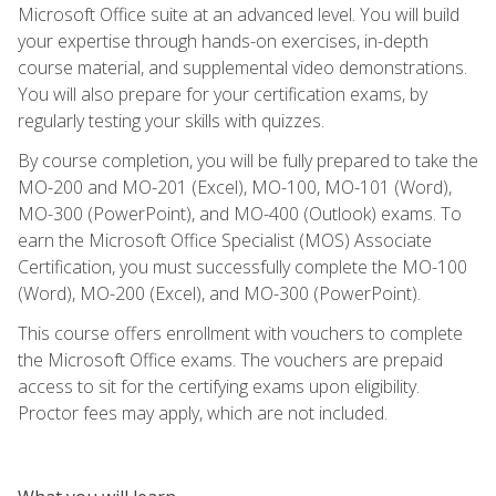
Microsoft Office suite at an advanced level. You will build
your expertise through hands-on exercises, in-depth
course material, and supplemental video demonstrations.
You will also prepare for your certification exams, by
regularly testing your skills with quizzes.
By course completion, you will be fully prepared to take the
MO-200 and MO-201 (Excel), MO-100, MO-101 (Word),
MO-300 (PowerPoint), and MO-400 (Outlook) exams. To
earn the Microsoft Office Specialist (MOS) Associate
Certification, you must successfully complete the MO-100
(Word), MO-200 (Excel), and MO-300 (PowerPoint).
This course offers enrollment with vouchers to complete
the Microsoft Office exams. The vouchers are prepaid
access to sit for the certifying exams upon eligibility.
Proctor fees may apply, which are not included.