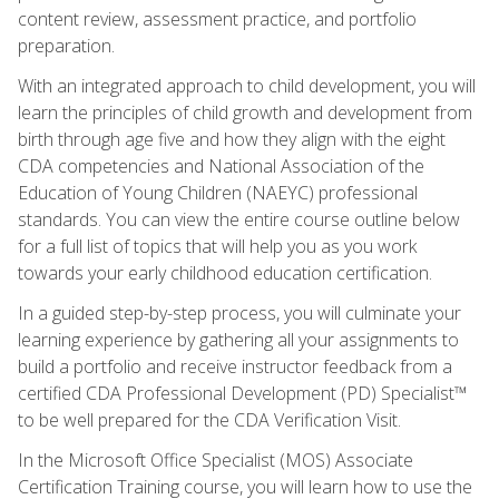
content review, assessment practice, and portfolio
preparation.
With an integrated approach to child development, you will
learn the principles of child growth and development from
birth through age five and how they align with the eight
CDA competencies and National Association of the
Education of Young Children (NAEYC) professional
standards. You can view the entire course outline below
for a full list of topics that will help you as you work
towards your early childhood education certification.
In a guided step-by-step process, you will culminate your
learning experience by gathering all your assignments to
build a portfolio and receive instructor feedback from a
certified CDA Professional Development (PD) Specialist™
to be well prepared for the CDA Verification Visit.
In the Microsoft Office Specialist (MOS) Associate
Certification Training course, you will learn how to use the