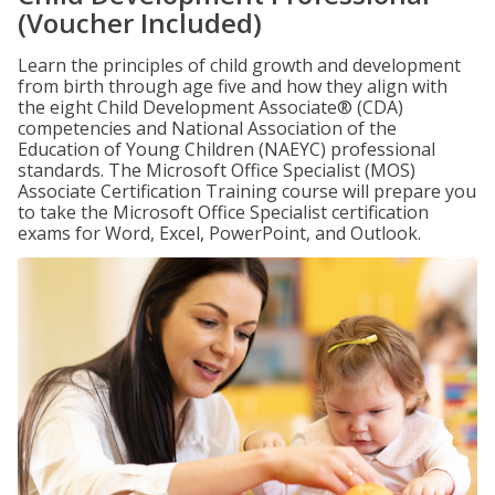
(Voucher Included)
Learn the principles of child growth and development
from birth through age five and how they align with
the eight Child Development Associate® (CDA)
competencies and National Association of the
Education of Young Children (NAEYC) professional
standards. The Microsoft Office Specialist (MOS)
Associate Certification Training course will prepare you
to take the Microsoft Office Specialist certification
exams for Word, Excel, PowerPoint, and Outlook.