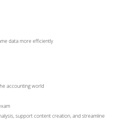
ame data more efficiently
 the accounting world
 exam
alysis, support content creation, and streamline