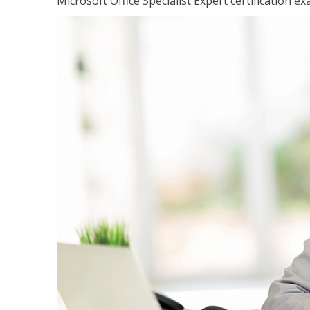
Microsoft Office Specialist Expert certification ex