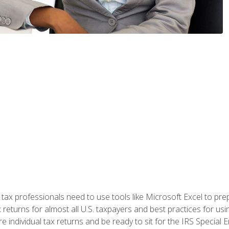
x professionals need to use tools like Microsoft Excel to prepa
 returns for almost all U.S. taxpayers and best practices for usin
are individual tax returns and be ready to sit for the IRS Special