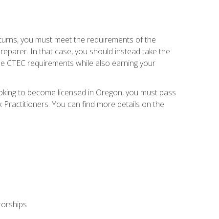
eturns, you must meet the requirements of the
reparer. In that case, you should instead take the
the CTEC requirements while also earning your
looking to become licensed in Oregon, you must pass
ractitioners. You can find more details on the
torships