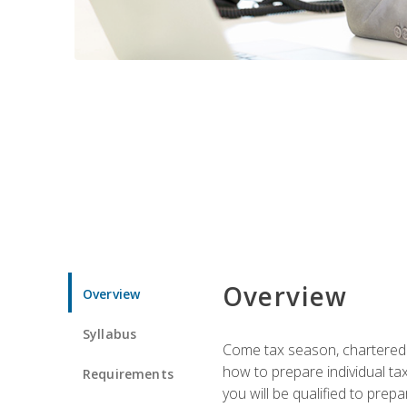
Overview
Overview
Syllabus
Come tax season, chartered ta
how to prepare individual tax
Requirements
you will be qualified to prep