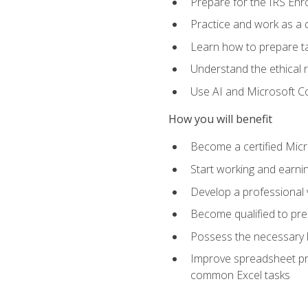
Prepare for the IRS Enr
Practice and work as a q
Learn how to prepare tax
Understand the ethical r
Use AI and Microsoft Cop
How you will benefit
Become a certified Micro
Start working and earni
Develop a professional v
Become qualified to pre
Possess the necessary k
Improve spreadsheet pro
common Excel tasks