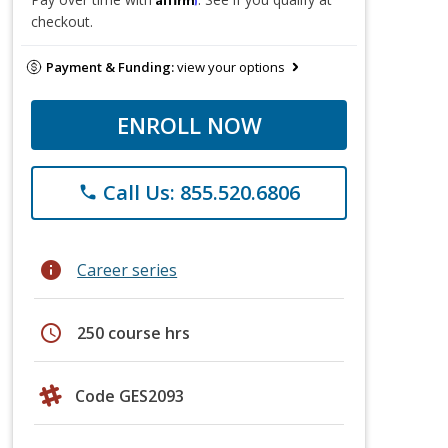
checkout.
Payment & Funding:
view your options
ENROLL NOW
Call Us: 855.520.6806
phone
info
Career series
schedule
250 course hrs
Code GES2093