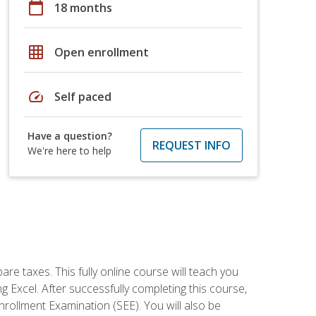
calendar_today
18 months
grid_on
Open enrollment
speed
Self paced
Have a question?
REQUEST INFO
We're here to help
re taxes. This fully online course will teach you
g Excel. After successfully completing this course,
 Enrollment Examination (SEE). You will also be