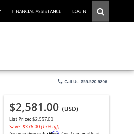
Y
FINANCIAL ASSISTANCE
LOGIN
phone
Call Us: 855.520.6806
$2,581.00
(USD)
List Price:
$2,957.00
Save: $376.00
(13% off)
Affirm
Pay over time with
. See if you qualify at