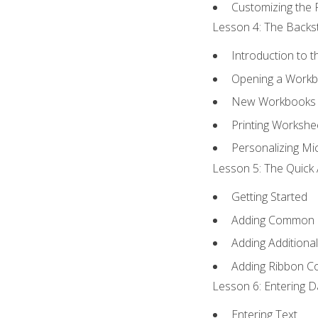
Customizing the 
Lesson 4: The Backst
Introduction to 
Opening a Work
New Workbooks 
Printing Workshe
Personalizing Mic
Lesson 5: The Quick 
Getting Started
Adding Common
Adding Additiona
Adding Ribbon 
Lesson 6: Entering D
Entering Text