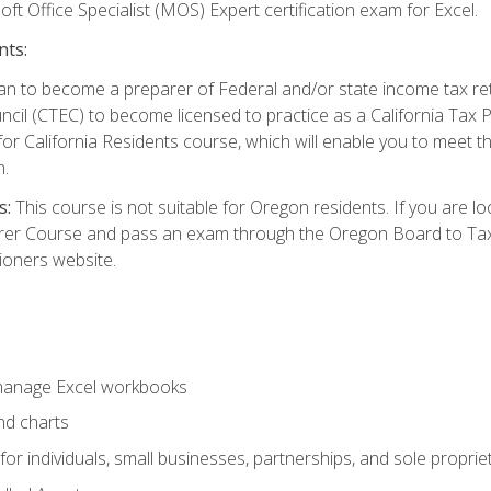
ft Office Specialist (MOS) Expert certification exam for Excel.
nts:
d plan to become a preparer of Federal and/or state income tax r
ncil (CTEC) to become licensed to practice as a California Tax P
or California Residents course, which will enable you to meet 
n.
s:
This course is not suitable for Oregon residents. If you are 
er Course and pass an exam through the Oregon Board to Tax P
ioners website.
 manage Excel workbooks
nd charts
or individuals, small businesses, partnerships, and sole proprie