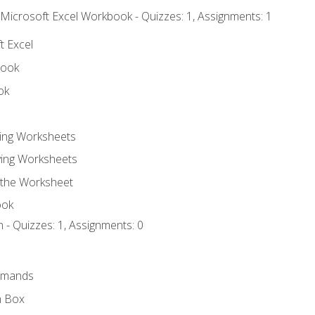
 Microsoft Excel Workbook - Quizzes: 1, Assignments: 1
t Excel
book
ok
ting Worksheets
ing Worksheets
 the Worksheet
ook
 - Quizzes: 1, Assignments: 0
mmands
h Box