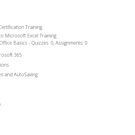
ertification Training
 to Microsoft Excel Training
ffice Basics - Quizzes: 0, Assignments: 0
crosoft 365
tions
es and AutoSaving
n