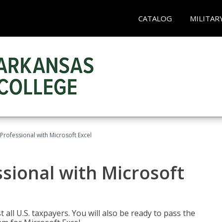
CATALOG
MILITAR
Professional with Microsoft Excel
sional with Microsoft
 all U.S. taxpayers. You will also be ready to pass the