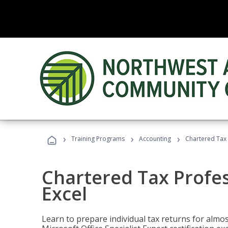
›
›
›
Training Programs
Accounting
Chartered Tax 
Chartered Tax Profes
Excel
Learn to prepare individual tax returns for almost