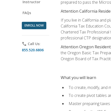
Instructor
prepared to pass the Microso
Attention California Reside
FAQs
If you live in California an
ENROLL NOW
California Tax Education Cou
Chartered Tax Professional f
professional CTP designatio
phone
Call Us:
Attention Oregon Resident
855.520.6806
the Oregon Basic Tax Prepar
Oregon Board of Tax Practit
What you will learn
To create, modify, and
To create pivot tables a
Master preparing taxes f