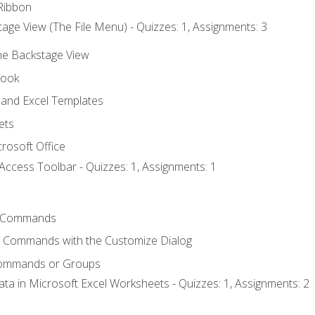
Ribbon
age View (The File Menu) - Quizzes: 1, Assignments: 3
the Backstage View
book
and Excel Templates
ets
rosoft Office
Access Toolbar - Quizzes: 1, Assignments: 1
 Commands
l Commands with the Customize Dialog
Commands or Groups
ata in Microsoft Excel Worksheets - Quizzes: 1, Assignments: 2