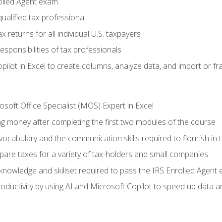
olled Agent exam
ualified tax professional
 returns for all individual U.S. taxpayers
esponsibilities of tax professionals
ilot in Excel to create columns, analyze data, and import or fr
soft Office Specialist (MOS) Expert in Excel
ng money after completing the first two modules of the course
ocabulary and the communication skills required to flourish in
pare taxes for a variety of tax-holders and small companies
nowledge and skillset required to pass the IRS Enrolled Agent
ductivity by using AI and Microsoft Copilot to speed up data an