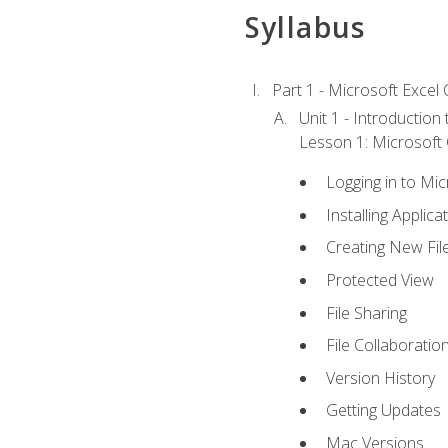
Syllabus
Part 1 - Microsoft Excel C
Unit 1 - Introduction
Lesson 1: Microsoft O
Logging in to Mi
Installing Applica
Creating New Fil
Protected View
File Sharing
File Collaboratio
Version History
Getting Updates
Mac Versions