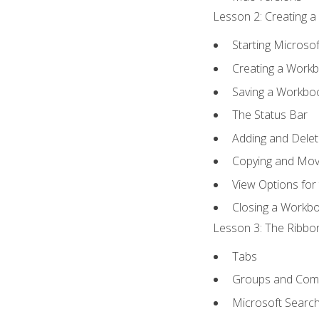
Lesson 2: Creating a
Starting Microsof
Creating a Work
Saving a Workbo
The Status Bar
Adding and Dele
Copying and Mov
View Options for
Closing a Workb
Lesson 3: The Ribbon
Tabs
Groups and Co
Microsoft Searc