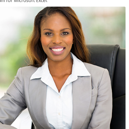
am for Microsoft Excel.