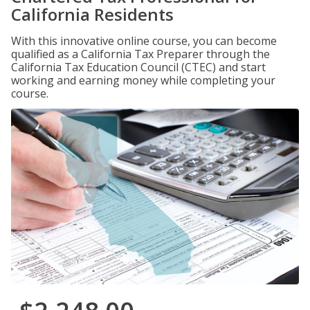
California Residents
With this innovative online course, you can become
qualified as a California Tax Preparer through the
California Tax Education Council (CTEC) and start
working and earning money while completing your
course.