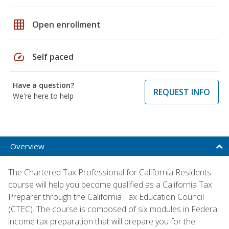
grid_on
Open enrollment
speed
Self paced
Have a question?
REQUEST INFO
We're here to help
Overview
The Chartered Tax Professional for California Residents
course will help you become qualified as a California Tax
Preparer through the California Tax Education Council
(CTEC). The course is composed of six modules in Federal
income tax preparation that will prepare you for the