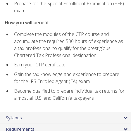
Prepare for the Special Enrollment Examination (SEE)
exam
How you will benefit
Complete the modules of the CTP course and
accumulate the required 500 hours of experience as
a tax professional to qualify for the prestigious
Chartered Tax Professional designation
Earn your CTP certificate
Gain the tax knowledge and experience to prepare
for the IRS Enrolled Agent (EA) exam
Become qualified to prepare individual tax returns for
almost all U.S. and California taxpayers
Syllabus
Requirements