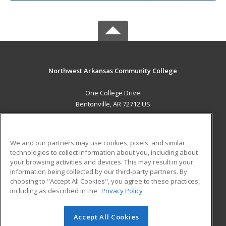
Northwest Arkansas Community College
One College Drive
Bentonville, AR 72712 US
MAIN CONTENT
Career Training
We and our partners may use cookies, pixels, and similar
technologies to collect information about you, including about
ADDITIONAL RESOURCES
your browsing activities and devices. This may result in your
information being collected by our third-party partners. By
Military
Student Blog
choosing to "Accept All Cookies", you agree to these practices,
Financial Assistance
including as described in the
Privacy Policy
Help
Accept All Cookies
© 2026 ed2go, a division of Cengage Learning. All rights