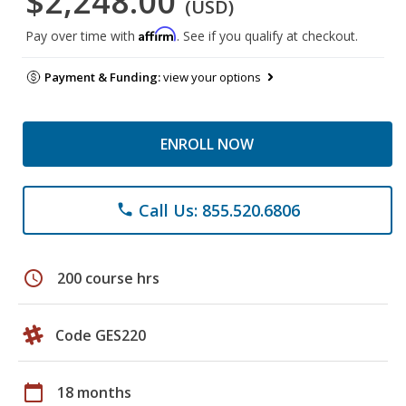
$2,248.00
(USD)
Affirm
Pay over time with
. See if you qualify at checkout.
Payment & Funding:
view your options
ENROLL NOW
Call Us: 855.520.6806
phone
schedule
200 course hrs
Code GES220
calendar_today
18 months