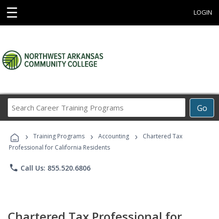
☰
LOGIN
Search
Go
Career
Training
›
›
›
Programs
Training Programs
Accounting
Chartered Tax
Professional for California Residents
phone
Call Us: 855.520.6806
Chartered Tax Professional for