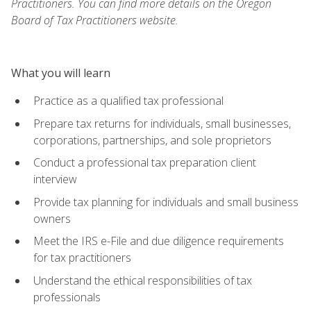
Practitioners. You can find more details on the Oregon
Board of Tax Practitioners website.
What you will learn
Practice as a qualified tax professional
Prepare tax returns for individuals, small businesses,
corporations, partnerships, and sole proprietors
Conduct a professional tax preparation client
interview
Provide tax planning for individuals and small business
owners
Meet the IRS e-File and due diligence requirements
for tax practitioners
Understand the ethical responsibilities of tax
professionals