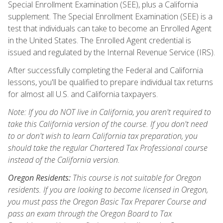
Special Enrollment Examination (SEE), plus a California
supplement. The Special Enrollment Examination (SEE) is a
test that individuals can take to become an Enrolled Agent
in the United States. The Enrolled Agent credential is
issued and regulated by the Internal Revenue Service (IRS).
After successfully completing the Federal and California
lessons, you'll be qualified to prepare individual tax returns
for almost all U.S. and California taxpayers.
Note: If you do NOT live in California, you aren't required to
take this California version of the course. If you don't need
to or don't wish to learn California tax preparation, you
should take the regular Chartered Tax Professional course
instead of the California version.
Oregon Residents:
This course is not suitable for Oregon
residents. If you are looking to become licensed in Oregon,
you must pass the Oregon Basic Tax Preparer Course and
pass an exam through the Oregon Board to Tax