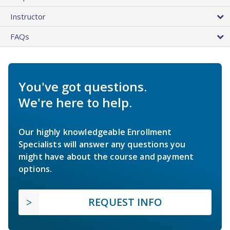
Instructor
FAQs
You've got questions.
We're here to help.
Our highly knowledgeable Enrollment
Specialists will answer any questions you
might have about the course and payment
options.
REQUEST INFO