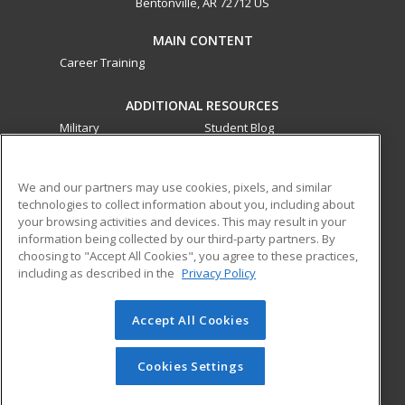
Bentonville, AR 72712 US
MAIN CONTENT
Career Training
ADDITIONAL RESOURCES
Military
Student Blog
Financial Assistance
Help
We and our partners may use cookies, pixels, and similar
technologies to collect information about you, including about
ed2go partners with this academic institution to provide
your browsing activities and devices. This may result in your
best-in-class non-credit online continuing education courses
information being collected by our third-party partners. By
that empower today’s workforce with relevant and
choosing to "Accept All Cookies", you agree to these practices,
transferable skills needed for career growth in high-demand
including as described in the
Privacy Policy
fields.
Accept All Cookies
© 2026 ed2go, a division of Cengage Learning. All rights
reserved. The material on this site cannot be reproduced or
redistributed unless you have obtained prior written
Cookies Settings
permission from Cengage Learning.
Privacy Policy