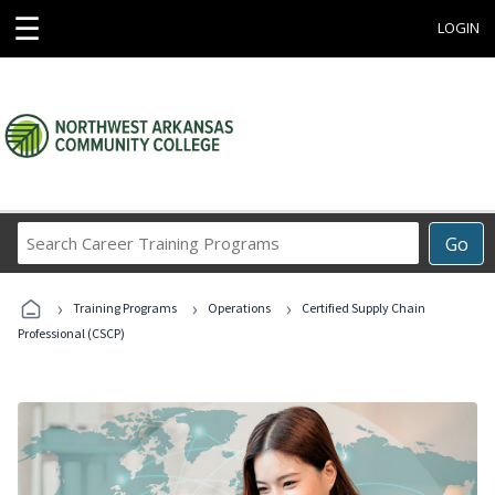
☰
LOGIN
Search
Go
Career
Training
›
›
›
Programs
Training Programs
Operations
Certified Supply Chain
Professional (CSCP)