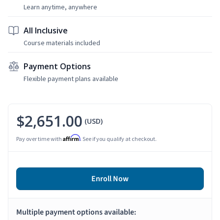
Learn anytime, anywhere
All Inclusive
Course materials included
Payment Options
Flexible payment plans available
$2,651.00
(USD)
Affirm
Pay over time with
. See if you qualify at checkout.
Enroll Now
Multiple payment options available: