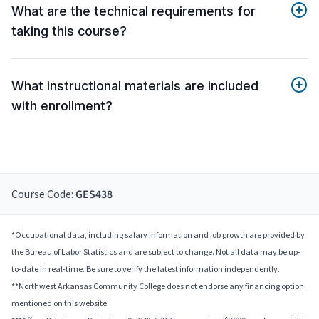
What are the technical requirements for
taking this course?
What instructional materials are included
with enrollment?
Course Code:
GES438
*Occupational data, including salary information and job growth are provided by
the Bureau of Labor Statistics and are subject to change. Not all data may be up-
to-date in real-time. Be sure to verify the latest information independently.
**Northwest Arkansas Community College does not endorse any financing option
mentioned on this website.