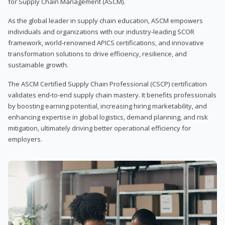
for Supply Chain Management (ASCM).
As the global leader in supply chain education, ASCM empowers
individuals and organizations with our industry-leading SCOR
framework, world-renowned APICS certifications, and innovative
transformation solutions to drive efficiency, resilience, and
sustainable growth.
The ASCM Certified Supply Chain Professional (CSCP) certification
validates end-to-end supply chain mastery. It benefits professionals
by boosting earning potential, increasing hiring marketability, and
enhancing expertise in global logistics, demand planning, and risk
mitigation, ultimately driving better operational efficiency for
employers.