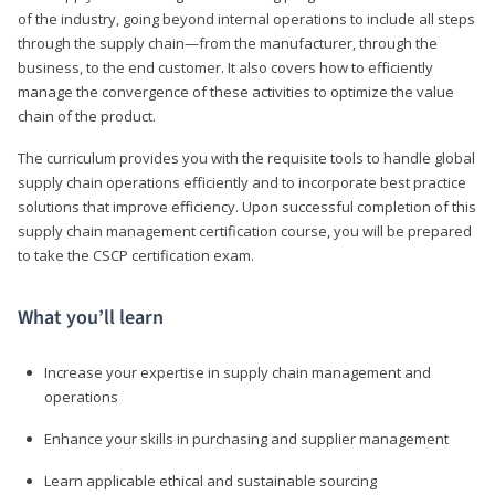
of the industry, going beyond internal operations to include all steps
through the supply chain—from the manufacturer, through the
business, to the end customer. It also covers how to efficiently
manage the convergence of these activities to optimize the value
chain of the product.
The curriculum provides you with the requisite tools to handle global
supply chain operations efficiently and to incorporate best practice
solutions that improve efficiency. Upon successful completion of this
supply chain management certification course, you will be prepared
to take the CSCP certification exam.
What you’ll learn
Increase your expertise in supply chain management and
operations
Enhance your skills in purchasing and supplier management
Learn applicable ethical and sustainable sourcing