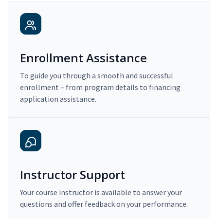
Enrollment Assistance
To guide you through a smooth and successful
enrollment – from program details to financing
application assistance.
Instructor Support
Your course instructor is available to answer your
questions and offer feedback on your performance.