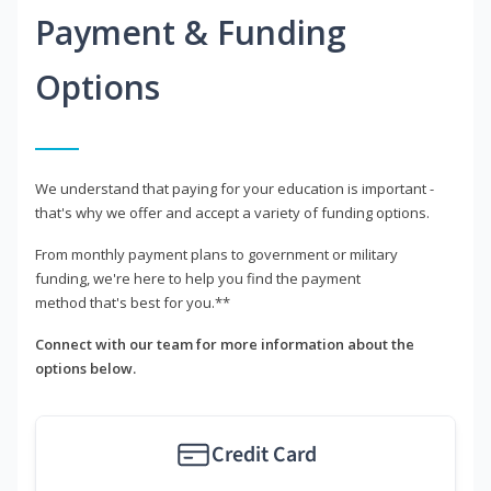
Payment & Funding
Options
We understand that paying for your education is important -
that's why we offer and accept a variety of funding options.
From monthly payment plans to government or military
funding, we're here to help you find the payment
method that's best for you.**
Connect with our team for more information about the
options below.
Credit Card