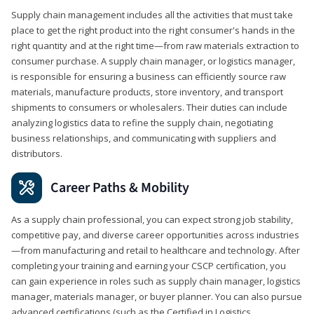
Supply chain management includes all the activities that must take
place to get the right product into the right consumer's hands in the
right quantity and at the right time—from raw materials extraction to
consumer purchase. A supply chain manager, or logistics manager,
is responsible for ensuring a business can efficiently source raw
materials, manufacture products, store inventory, and transport
shipments to consumers or wholesalers. Their duties can include
analyzing logistics data to refine the supply chain, negotiating
business relationships, and communicating with suppliers and
distributors.
Career Paths & Mobility
As a supply chain professional, you can expect strong job stability,
competitive pay, and diverse career opportunities across industries
—from manufacturing and retail to healthcare and technology. After
completing your training and earning your CSCP certification, you
can gain experience in roles such as supply chain manager, logistics
manager, materials manager, or buyer planner. You can also pursue
advanced certifications (such as the Certified in Logistics,