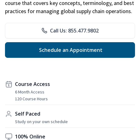
course that covers key concepts, terminology, and best
practices for managing global supply chain operations.
Call Us: 855.477.9802
Schedule an Appointment
Course Access
6 Month Access
120 Course Hours
Self Paced
Study on your own schedule
100% Online