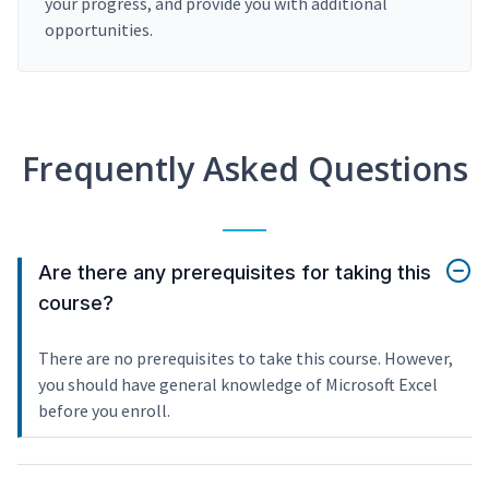
your progress, and provide you with additional
opportunities.
Frequently Asked Questions
Are there any prerequisites for taking this
course?
There are no prerequisites to take this course. However,
you should have general knowledge of Microsoft Excel
before you enroll.