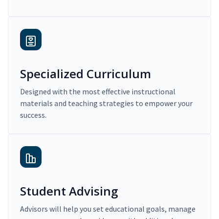
Specialized Curriculum
Designed with the most effective instructional
materials and teaching strategies to empower your
success.
Student Advising
Advisors will help you set educational goals, manage