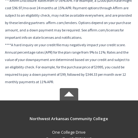
***Affirm Disclosure: Rates from 0–36% APR. For example, a $2000 purchase might
cost $96.97/mo over 24 months at 15% APR. Payment options through Affirm are
subject to an eligibility check, may not be available everywhere, and are provided
by these lending partners: affirm.com/lenders. Options depend on your purchase
amount, and a down payment may be required. See affirm.com/licenses for
important info on state licenses and notifications.
****A hard inquiry on your credit file may negatively impact your credit score.
Annual percentage rates (APR) for the plan range from 9% to 11%; Rates and the
value of your downpayment are determined based on your credit and subject to
an eligibility check. For example, for the purchase price of $3995, you could be
required to pay a down payment of $99, followed by $344.33 per month over 12
monthly payments at 11% APR.
Northwest Arkansas Community College
One College Drive