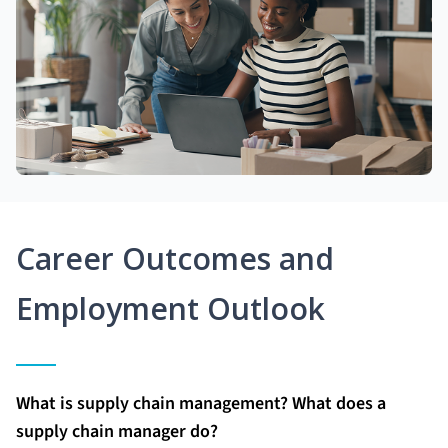
Career Outcomes and
Employment Outlook
What is supply chain management? What does a
supply chain manager do?