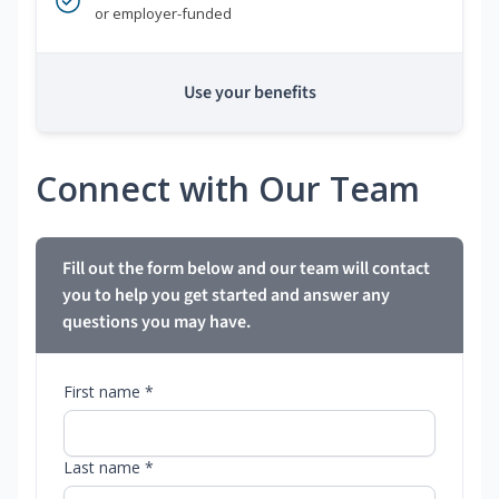
or employer-funded
Use your benefits
Connect with Our Team
Fill out the form below and our team will contact
you to help you get started and answer any
questions you may have.
First name *
Last name *