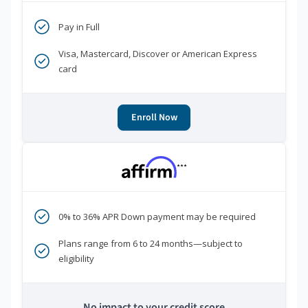
Pay in Full
Visa, Mastercard, Discover or American Express
card
Enroll Now
***
0% to 36% APR Down payment may be required
Plans range from 6 to 24 months—subject to
eligibility
No impact to your credit score