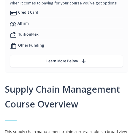
When it comes to paying for your course you've got options!
Credit Card
Affirm
TuitionFlex
Other Funding
Learn More Below
Supply Chain Management
Course Overview
This supply chain management training program takes a broad view