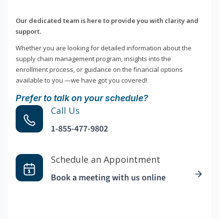
Our dedicated team is here to provide you with clarity and
support.
Whether you are looking for detailed information about the
supply chain management program, insights into the
enrollment process, or guidance on the financial options
available to you —we have got you covered!
Prefer to talk on your schedule?
Call Us
1-855-477-9802
Schedule an Appointment
Book a meeting with us online