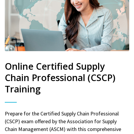
Online Certified Supply
Chain Professional (CSCP)
Training
Prepare for the Certified Supply Chain Professional
(CSCP) exam offered by the Association for Supply
Chain Management (ASCM) with this comprehensive