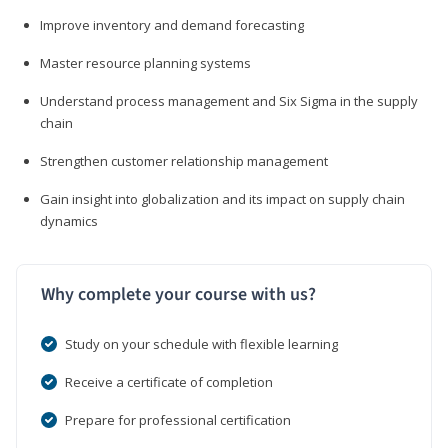
Improve inventory and demand forecasting
Master resource planning systems
Understand process management and Six Sigma in the supply
chain
Strengthen customer relationship management
Gain insight into globalization and its impact on supply chain
dynamics
Why complete your course with us?
Study on your schedule with flexible learning
Receive a certificate of completion
Prepare for professional certification