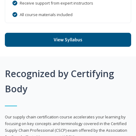
Receive support from expert instructors
All course materials included
View Syllabus
Recognized by Certifying
Body
Our supply chain certification course accelerates your learning by
focusing on key concepts and terminology covered in the Certified
Supply Chain Professional (CSCP) exam offered by the Association