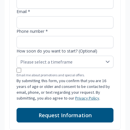
Email *
Phone number *
How soon do you want to start? (Optional)
Email me about promotions and special offers.
By submitting this form, you confirm that you are 16
years of age or older and consent to be contacted by
email, phone, or text regarding your request. By
submitting, you also agree to our
Privacy Policy
.
Request Information