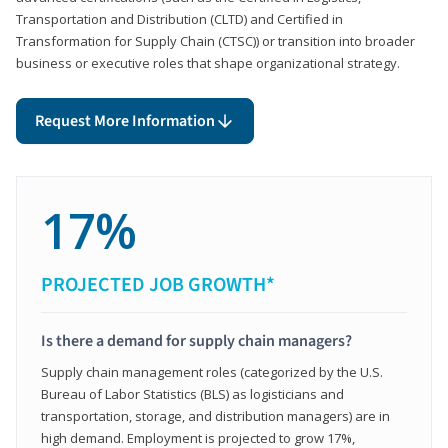
Transportation and Distribution (CLTD) and Certified in
Transformation for Supply Chain (CTSC)) or transition into broader
business or executive roles that shape organizational strategy.
Request More Information
17%
PROJECTED JOB GROWTH*
Is there a demand for supply chain managers?
Supply chain management roles (categorized by the U.S.
Bureau of Labor Statistics (BLS) as logisticians and
transportation, storage, and distribution managers) are in
high demand. Employment is projected to grow 17%,