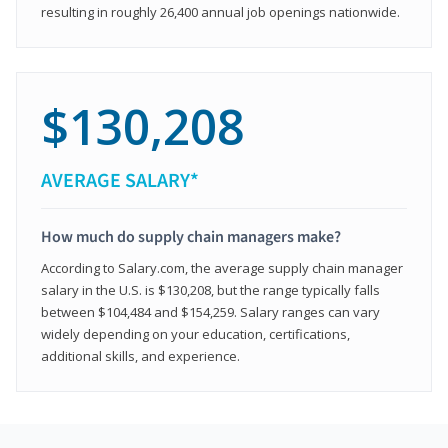
resulting in roughly 26,400 annual job openings nationwide.
$130,208
AVERAGE SALARY*
How much do supply chain managers make?
According to Salary.com, the average supply chain manager
salary in the U.S. is $130,208, but the range typically falls
between $104,484 and $154,259. Salary ranges can vary
widely depending on your education, certifications,
additional skills, and experience.