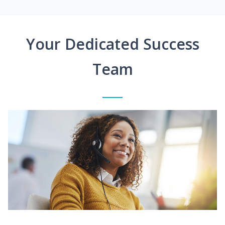
Your Dedicated Success
Team