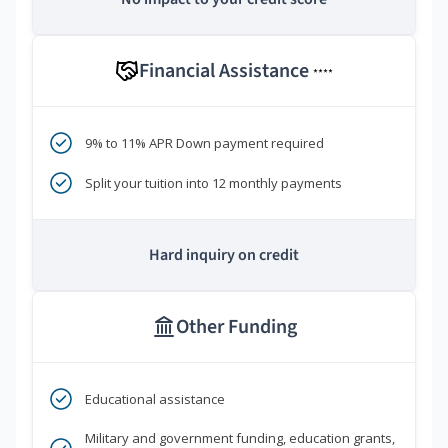
Financial Assistance
****
9% to 11% APR Down payment required
Split your tuition into 12 monthly payments
Hard inquiry on credit
Other Funding
Educational assistance
Military and government funding, education grants,