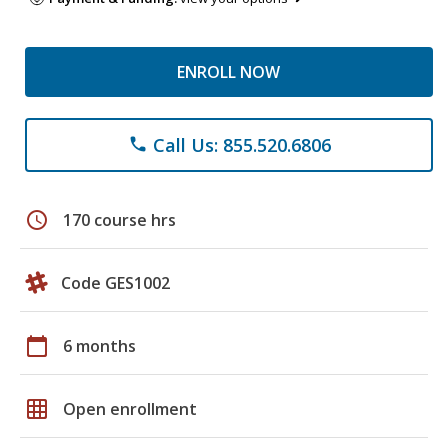
ENROLL NOW
Call Us: 855.520.6806
phone
schedule
170 course hrs
Code GES1002
calendar_today
6 months
grid_on
Open enrollment