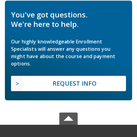
You've got questions.
We're here to help.
Our highly knowledgeable Enrollment
Specialists will answer any questions you
might have about the course and payment
options.
REQUEST INFO