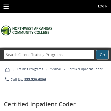
☰
LOGIN
Search
Go
Career
Training
›
›
›
Programs
Training Programs
Medical
Certified Inpatient Coder
phone
Call Us: 855.520.6806
Certified Inpatient Coder