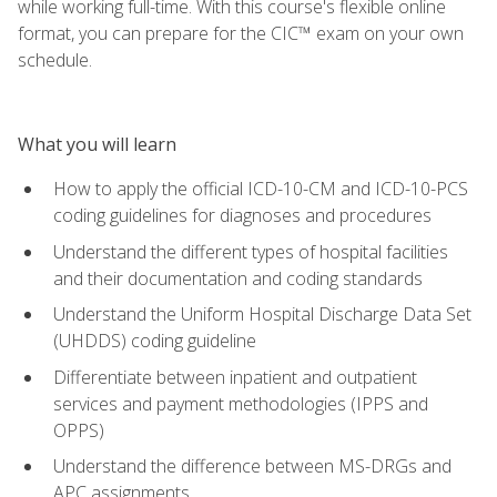
while working full-time. With this course's flexible online
format, you can prepare for the CIC™ exam on your own
schedule.
What you will learn
How to apply the official ICD-10-CM and ICD-10-PCS
coding guidelines for diagnoses and procedures
Understand the different types of hospital facilities
and their documentation and coding standards
Understand the Uniform Hospital Discharge Data Set
(UHDDS) coding guideline
Differentiate between inpatient and outpatient
services and payment methodologies (IPPS and
OPPS)
Understand the difference between MS-DRGs and
APC assignments