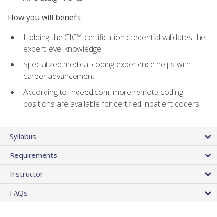
How you will benefit
Holding the CIC™ certification credential validates the
expert level knowledge
Specialized medical coding experience helps with
career advancement
According to Indeed.com, more remote coding
positions are available for certified inpatient coders
Syllabus
Requirements
Instructor
FAQs