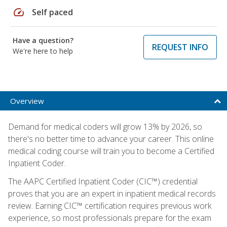
speed
Self paced
Have a question?
REQUEST INFO
We're here to help
Overview
Demand for medical coders will grow 13% by 2026, so
there's no better time to advance your career. This online
medical coding course will train you to become a Certified
Inpatient Coder.
The AAPC Certified Inpatient Coder (CIC™) credential
proves that you are an expert in inpatient medical records
review. Earning CIC™ certification requires previous work
experience, so most professionals prepare for the exam