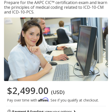
Prepare for the AAPC CIC™ certification exam and learn
the principles of medical coding related to ICD-10-CM
and ICD-10-PCS.
$2,499.00
(USD)
Affirm
Pay over time with
. See if you qualify at checkout.
Payment & Funding:
view your options