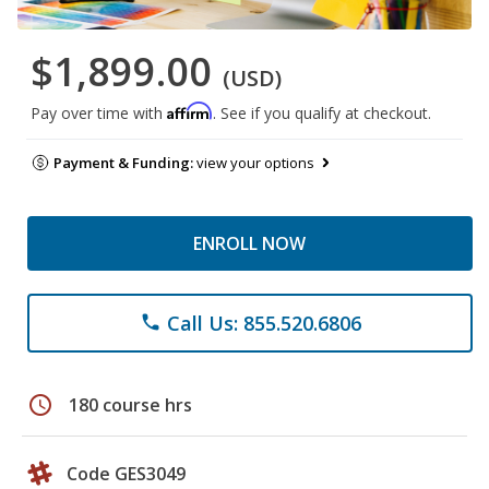
$1,899.00
(USD)
Affirm
Pay over time with
. See if you qualify at checkout.
Payment & Funding:
view your options
ENROLL NOW
Call Us: 855.520.6806
phone
schedule
180 course hrs
Code GES3049