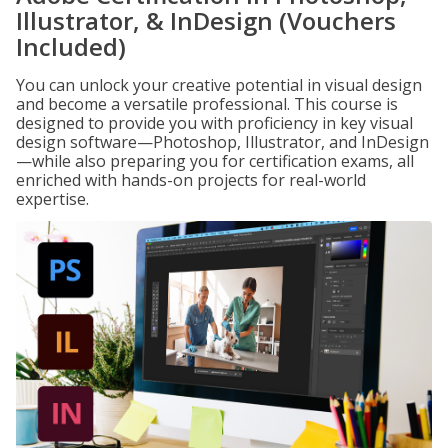
Illustrator, & InDesign (Vouchers
Included)
You can unlock your creative potential in visual design
and become a versatile professional. This course is
designed to provide you with proficiency in key visual
design software—Photoshop, Illustrator, and InDesign
—while also preparing you for certification exams, all
enriched with hands-on projects for real-world
expertise.