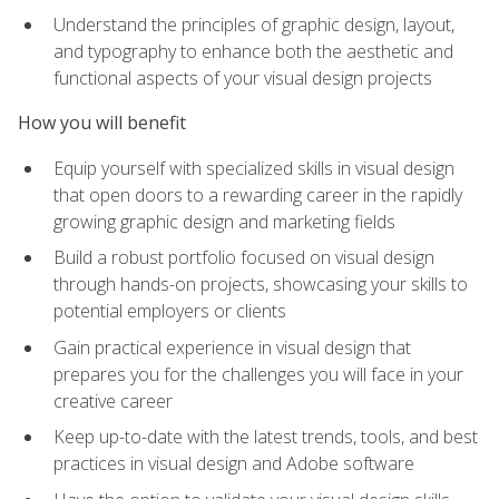
Understand the principles of graphic design, layout,
and typography to enhance both the aesthetic and
functional aspects of your visual design projects
How you will benefit
Equip yourself with specialized skills in visual design
that open doors to a rewarding career in the rapidly
growing graphic design and marketing fields
Build a robust portfolio focused on visual design
through hands-on projects, showcasing your skills to
potential employers or clients
Gain practical experience in visual design that
prepares you for the challenges you will face in your
creative career
Keep up-to-date with the latest trends, tools, and best
practices in visual design and Adobe software