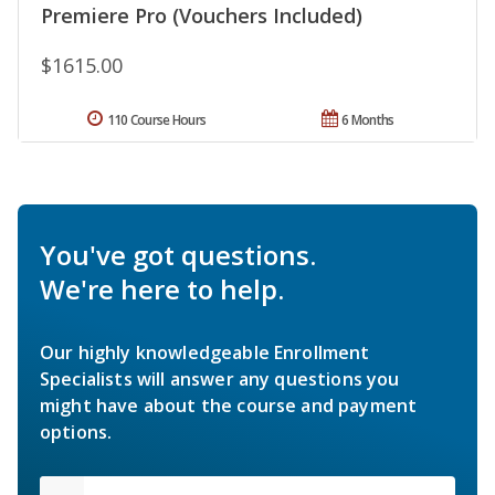
Premiere Pro (Vouchers Included)
$1615.00
110 Course Hours
6 Months
You've got questions.
We're here to help.
Our highly knowledgeable Enrollment
Specialists will answer any questions you
might have about the course and payment
options.