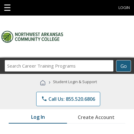
☰
LOGIN
Search
Go
Career
Training
›
Student Login & Support
Programs
phone
Call Us: 855.520.6806
Log In
Create Account