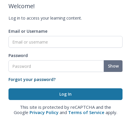
Welcome!
Log in to access your learning content.
Email or Username
Password
Show
Forgot your password?
This site is protected by reCAPTCHA and the
Google
Privacy Policy
and
Terms of Service
apply.