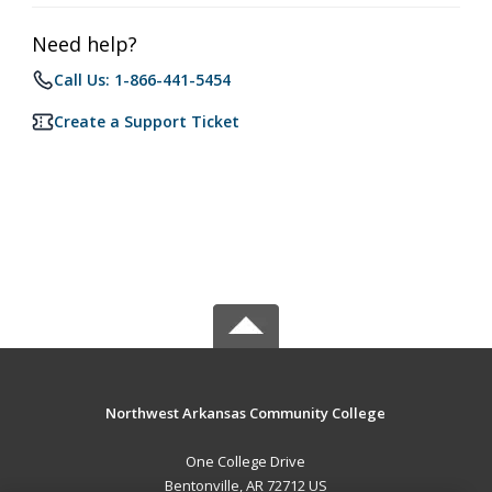
Need help?
Call Us: 1-866-441-5454
Create a Support Ticket
Northwest Arkansas Community College
One College Drive
Bentonville, AR 72712 US