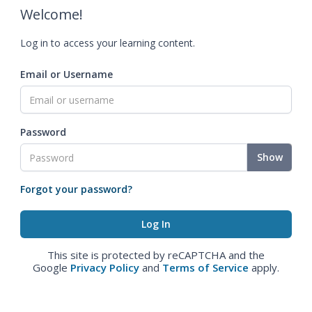
Welcome!
Log in to access your learning content.
Email or Username
Password
Show
Forgot your password?
This site is protected by reCAPTCHA and the
Google
Privacy Policy
and
Terms of Service
apply.