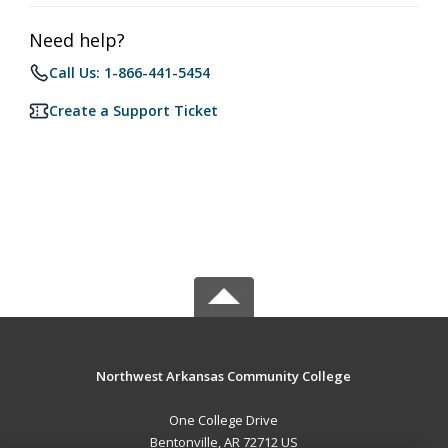
Need help?
Call Us: 1-866-441-5454
Create a Support Ticket
Northwest Arkansas Community College
One College Drive
Bentonville, AR 72712 US