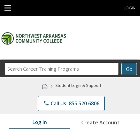
☰
LOGIN
Search
Go
Career
Training
›
Student Login & Support
Programs
phone
Call Us: 855.520.6806
Log In
Create Account